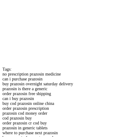
Tags:
no prescription prazosin medicine
can i purchase prazosin
buy prazosin overnight saturday delivery
prazosin is there a generic
order prazosin free shipping
can i buy prazosin
buy cod prazosin online china
order prazosin prescription
prazosin cod money order
cod prazosin buy
order prazosin cr cod buy
prazosin in generic tablets
where to purchase next prazosin