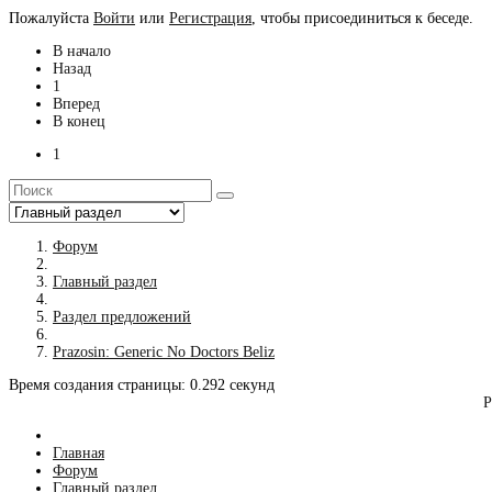
Пожалуйста
Войти
или
Регистрация
, чтобы присоединиться к беседе.
В начало
Назад
1
Вперед
В конец
1
Форум
Главный раздел
Раздел предложений
Prazosin: Generic No Doctors Beliz
Время создания страницы: 0.292 секунд
Р
Главная
Форум
Главный раздел