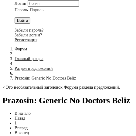
Логин
Пароль
Войти
Забыли пароль?
Забыли логин?
Регистрация
Форум
Главный раздел
Раздел предложений
Prazosin: Generic No Doctors Beliz
×
Это необязательный заголовок Форума раздела предложений.
Prazosin: Generic No Doctors Beliz
В начало
Назад
1
Вперед
В конец