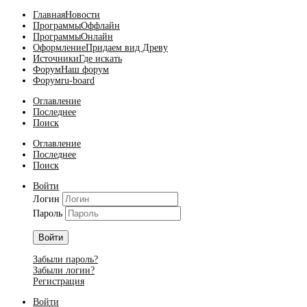
Главная
Новости
Программы
Оффлайн
Программы
Онлайн
Оформление
Придаем вид Древу
Источники
Где искать
Форум
Наш форум
Форум
ru-board
Оглавление
Последнее
Поиск
Оглавление
Последнее
Поиск
Войти
Логин
Пароль
Войти
Забыли пароль?
Забыли логин?
Регистрация
Войти