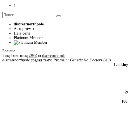
1
discreetnorthpole
Автор темы
Не в сети
Platinum Member
Больше
1 год 4 мес. назад
#2949
от
discreetnorthpole
discreetnorthpole
создал тему:
Prazosin: Generic No Doctors Beliz
Looking
2
100