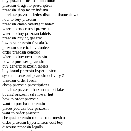
buy prazosin forums toonumbar
prazosin drugs no prescription
prazosin shop no rx indiana
purchase prazosin fedex discount thamesdown
how to buy prazosin
prazosin cheap overnight fedex
where to order next prazosin
where to buy prazosin tablets
prazosin buying generic
low cost prazosin fast alaska
prazosin once to buy dunleer
order prazosin concord
where to buy next prazosin
how to purchase prazosin
buy generic prazosin tablets
buy brand prazosin hypertension
system crossword prazosin delivery 2
prazosin order forum
cheap prazosin prescriptions
purchase prazosin bars maquapit lake
buying prazosin safe lower hutt
how to order prazosin
want to purchase prazosin
places you can buy prazosin
want to order prazosin
cheapest prazosin online from mexico
order prazosin hypertension cost buy
discount prazosin legally