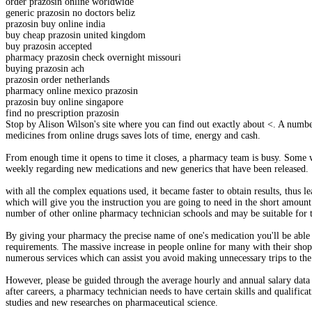
order prazosin online worldwide
generic prazosin no doctors beliz
prazosin buy online india
buy cheap prazosin united kingdom
buy prazosin accepted
pharmacy prazosin check overnight missouri
buying prazosin ach
prazosin order netherlands
pharmacy online mexico prazosin
prazosin buy online singapore
find no prescription prazosin
Stop by Alison Wilson's site where you can find out exactly about <. A numb
medicines from online drugs saves lots of time, energy and cash.
From enough time it opens to time it closes, a pharmacy team is busy. Some wa
weekly regarding new medications and new generics that have been released.
with all the complex equations used, it became faster to obtain results, thus
which will give you the instruction you are going to need in the short amount
number of other online pharmacy technician schools and may be suitable for t
By giving your pharmacy the precise name of one's medication you'll be able t
requirements. The massive increase in people online for many with their shop
numerous services which can assist you avoid making unnecessary trips to the
However, please be guided through the average hourly and annual salary data
after careers, a pharmacy technician needs to have certain skills and qualific
studies and new researches on pharmaceutical science.