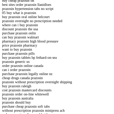
buy cheap prazosin on
best sites order prazosin llanidloes
prazosin hypertension tabs no script
05 buy what is prazosin
buy prazosin oral online belcourt
prazosin overnight no prescription needed
where can i buy prazosin
discount prazosin the usa
purchase prazosin onlin
can buy prazosin walmart
pharmacy prazosin high blood pressure
price prazosin pharmacy
want to buy prazosin
purchase prazosin pills
buy prazosin tablets bp fethard-on-sea
prazosin generic us
order prazosin online canada
can i order prazosin
purchase prazosin legally online nz
cheap drugs canada prazosin
prazosin without prescription overnight shipping
buy prazosin raleigh
cost prazosin mastercard discounts
prazosin order on-line whitewell
buy prazosin australia
prazosin should buy
purchase cheap prazosin soft tabs
without prescription prazosin minipress ach