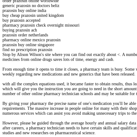
order prazosin online worldwide
generic prazosin no doctors beliz
prazosin buy online india
buy cheap prazosin united kingdom
buy prazosin accepted
pharmacy prazosin check overnight missouri
buying prazosin ach
prazosin order netherlands
pharmacy online mexico prazosin
prazosin buy online singapore
find no prescription prazosin
Stop by Alison Wilson's site where you can find out exactly about <. A numb
medicines from online drugs saves lots of time, energy and cash.
From enough time it opens to time it closes, a pharmacy team is busy. Some wa
weekly regarding new medications and new generics that have been released.
with all the complex equations used, it became faster to obtain results, thus
which will give you the instruction you are going to need in the short amount
number of other online pharmacy technician schools and may be suitable for t
By giving your pharmacy the precise name of one's medication you'll be able t
requirements. The massive increase in people online for many with their shop
numerous services which can assist you avoid making unnecessary trips to the
However, please be guided through the average hourly and annual salary data
after careers, a pharmacy technician needs to have certain skills and qualific
studies and new researches on pharmaceutical science.