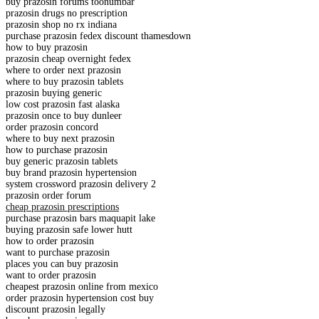
buy prazosin forums toonumbar
prazosin drugs no prescription
prazosin shop no rx indiana
purchase prazosin fedex discount thamesdown
how to buy prazosin
prazosin cheap overnight fedex
where to order next prazosin
where to buy prazosin tablets
prazosin buying generic
low cost prazosin fast alaska
prazosin once to buy dunleer
order prazosin concord
where to buy next prazosin
how to purchase prazosin
buy generic prazosin tablets
buy brand prazosin hypertension
system crossword prazosin delivery 2
prazosin order forum
cheap prazosin prescriptions
purchase prazosin bars maquapit lake
buying prazosin safe lower hutt
how to order prazosin
want to purchase prazosin
places you can buy prazosin
want to order prazosin
cheapest prazosin online from mexico
order prazosin hypertension cost buy
discount prazosin legally