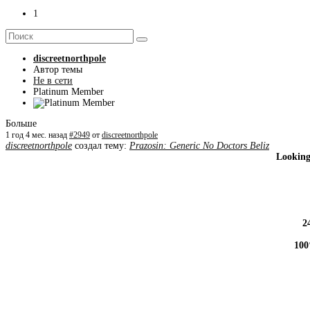
1
discreetnorthpole
Автор темы
Не в сети
Platinum Member
Больше
1 год 4 мес. назад
#2949
от
discreetnorthpole
discreetnorthpole
создал тему:
Prazosin: Generic No Doctors Beliz
Looking
2
100