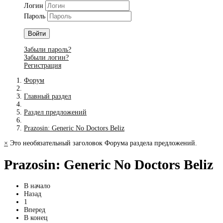
Логин
Пароль
Войти
Забыли пароль?
Забыли логин?
Регистрация
Форум
Главный раздел
Раздел предложений
Prazosin: Generic No Doctors Beliz
×
Это необязательный заголовок Форума раздела предложений.
Prazosin: Generic No Doctors Beliz
В начало
Назад
1
Вперед
В конец