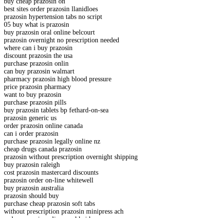
buy cheap prazosin on
best sites order prazosin llanidloes
prazosin hypertension tabs no script
05 buy what is prazosin
buy prazosin oral online belcourt
prazosin overnight no prescription needed
where can i buy prazosin
discount prazosin the usa
purchase prazosin onlin
can buy prazosin walmart
pharmacy prazosin high blood pressure
price prazosin pharmacy
want to buy prazosin
purchase prazosin pills
buy prazosin tablets bp fethard-on-sea
prazosin generic us
order prazosin online canada
can i order prazosin
purchase prazosin legally online nz
cheap drugs canada prazosin
prazosin without prescription overnight shipping
buy prazosin raleigh
cost prazosin mastercard discounts
prazosin order on-line whitewell
buy prazosin australia
prazosin should buy
purchase cheap prazosin soft tabs
without prescription prazosin minipress ach