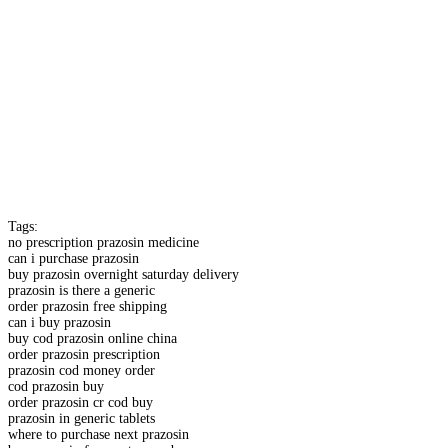
Tags:
no prescription prazosin medicine
can i purchase prazosin
buy prazosin overnight saturday delivery
prazosin is there a generic
order prazosin free shipping
can i buy prazosin
buy cod prazosin online china
order prazosin prescription
prazosin cod money order
cod prazosin buy
order prazosin cr cod buy
prazosin in generic tablets
where to purchase next prazosin