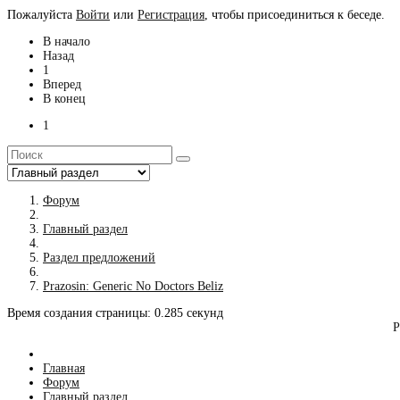
Пожалуйста
Войти
или
Регистрация
, чтобы присоединиться к беседе.
В начало
Назад
1
Вперед
В конец
1
Форум
Главный раздел
Раздел предложений
Prazosin: Generic No Doctors Beliz
Время создания страницы: 0.285 секунд
Р
Главная
Форум
Главный раздел