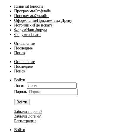
Главная
Новости
Программы
Оффлайн
Программы
Онлайн
Оформление
Придаем вид Древу
Источники
Где искать
Форум
Наш форум
Форум
ru-board
Оглавление
Последнее
Поиск
Оглавление
Последнее
Поиск
Войти
Логин
Пароль
Войти
Забыли пароль?
Забыли логин?
Регистрация
Войти