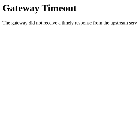
Gateway Timeout
The gateway did not receive a timely response from the upstream serve