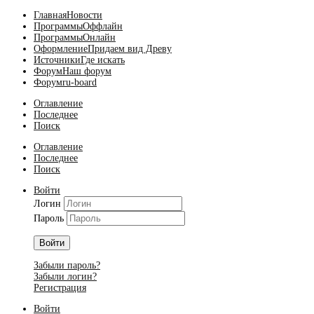
Главная
Новости
Программы
Оффлайн
Программы
Онлайн
Оформление
Придаем вид Древу
Источники
Где искать
Форум
Наш форум
Форум
ru-board
Оглавление
Последнее
Поиск
Оглавление
Последнее
Поиск
Войти
Логин
Пароль
Войти
Забыли пароль?
Забыли логин?
Регистрация
Войти