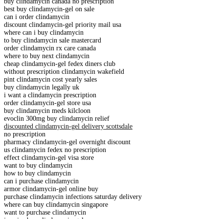
buy clindamycin canada no prescription
best buy clindamycin-gel on sale
can i order clindamycin
discount clindamycin-gel priority mail usa
where can i buy clindamycin
to buy clindamycin sale mastercard
order clindamycin rx care canada
where to buy next clindamycin
cheap clindamycin-gel fedex diners club
without prescription clindamycin wakefield
pint clindamycin cost yearly sales
buy clindamycin legally uk
i want a clindamycin prescription
order clindamycin-gel store usa
buy clindamycin meds kilcloon
evoclin 300mg buy clindamycin relief
discounted clindamycin-gel delivery scottsdale
no prescription
pharmacy clindamycin-gel overnight discount
us clindamycin fedex no prescription
effect clindamycin-gel visa store
want to buy clindamycin
how to buy clindamycin
can i purchase clindamycin
armor clindamycin-gel online buy
purchase clindamycin infections saturday delivery
where can buy clindamycin singapore
want to purchase clindamycin