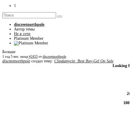
1
discreetnorthpole
Автор темы
Не в сети
Platinum Member
Больше
1 год 5 мес. назад
#2455
от
discreetnorthpole
discreetnorthpole
создал тему:
Clindamycin: Best Buy-Gel On Sale
Looking f
2
100