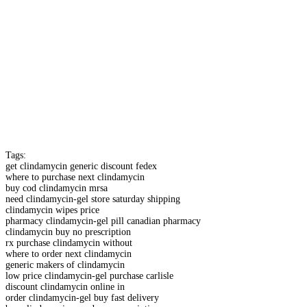
Tags:
get clindamycin generic discount fedex
where to purchase next clindamycin
buy cod clindamycin mrsa
need clindamycin-gel store saturday shipping
clindamycin wipes price
pharmacy clindamycin-gel pill canadian pharmacy
clindamycin buy no prescription
rx purchase clindamycin without
where to order next clindamycin
generic makers of clindamycin
low price clindamycin-gel purchase carlisle
discount clindamycin online in
order clindamycin-gel buy fast delivery