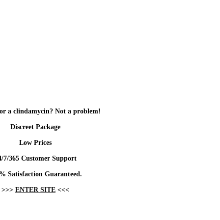
or a clindamycin? Not a problem!
Discreet Package
Low Prices
4/7/365 Customer Support
% Satisfaction Guaranteed.
>>>
ENTER SITE
<<<