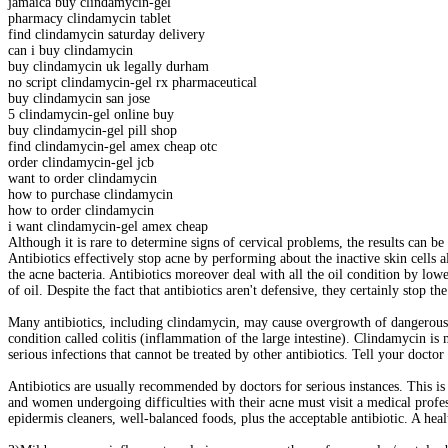
jamaica buy clindamycin-gel
pharmacy clindamycin tablet
find clindamycin saturday delivery
can i buy clindamycin
buy clindamycin uk legally durham
no script clindamycin-gel rx pharmaceutical
buy clindamycin san jose
5 clindamycin-gel online buy
buy clindamycin-gel pill shop
find clindamycin-gel amex cheap otc
order clindamycin-gel jcb
want to order clindamycin
how to purchase clindamycin
how to order clindamycin
i want clindamycin-gel amex cheap
Although it is rare to determine signs of cervical problems, the results can b
Antibiotics effectively stop acne by performing about the inactive skin cells a
the acne bacteria. Antibiotics moreover deal with all the oil condition by lower
of oil. Despite the fact that antibiotics aren't defensive, they certainly stop 
Many antibiotics, including clindamycin, may cause overgrowth of dangerous ba
condition called colitis (inflammation of the large intestine). Clindamycin is m
serious infections that cannot be treated by other antibiotics. Tell your doctor
Antibiotics are usually recommended by doctors for serious instances. This is
and women undergoing difficulties with their acne must visit a medical profes
epidermis cleaners, well-balanced foods, plus the acceptable antibiotic. A heal