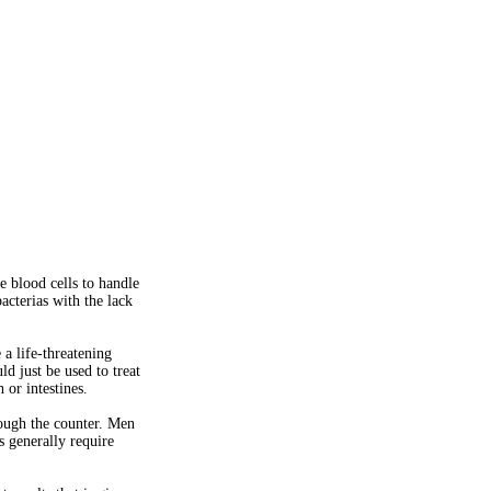
te blood cells to handle
bacterias with the lack
a life-threatening
ld just be used to treat
 or intestines.
rough the counter. Men
s generally require