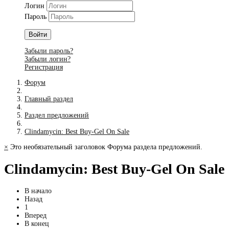
Логин
Пароль
Войти
Забыли пароль?
Забыли логин?
Регистрация
Форум
Главный раздел
Раздел предложений
Clindamycin: Best Buy-Gel On Sale
×
Это необязательный заголовок Форума раздела предложений.
Clindamycin: Best Buy-Gel On Sale
В начало
Назад
1
Вперед
В конец