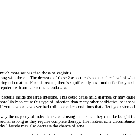
e much more serious than those of vaginitis.
long with the oil. The decrease of these 2 aspect leads to a smaller level of whi
ing oil creation. For this reason, there's significantly less food offer for your 
the epidermis from harsher acne outbreaks.
cteria inside the large intestine. This could cause mild diarrhea or may cause 
ore likely to cause this type of infection than many other antibiotics, so it shou
 if you have or have ever had colitis or other conditions that affect your stomach
 why the majority of individuals avoid using them since they can't be bought t
sional as long as they require complete therapy. The nastiest acne circumstance
thy lifestyle may also decrease the chance of acne.