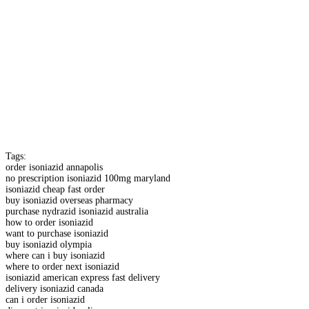
Tags:
order isoniazid annapolis
no prescription isoniazid 100mg maryland
isoniazid cheap fast order
buy isoniazid overseas pharmacy
purchase nydrazid isoniazid australia
how to order isoniazid
want to purchase isoniazid
buy isoniazid olympia
where can i buy isoniazid
where to order next isoniazid
isoniazid american express fast delivery
delivery isoniazid canada
can i order isoniazid