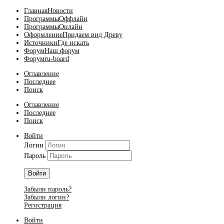
Главная
Новости
Программы
Оффлайн
Программы
Онлайн
Оформление
Придаем вид Древу
Источники
Где искать
Форум
Наш форум
Форум
ru-board
Оглавление
Последнее
Поиск
Оглавление
Последнее
Поиск
Войти
Логин
Пароль
Войти
Забыли пароль?
Забыли логин?
Регистрация
Войти