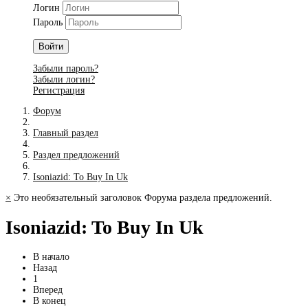
Логин
Пароль
Войти
Забыли пароль?
Забыли логин?
Регистрация
Форум
Главный раздел
Раздел предложений
Isoniazid: To Buy In Uk
×
Это необязательный заголовок Форума раздела предложений.
Isoniazid: To Buy In Uk
В начало
Назад
1
Вперед
В конец