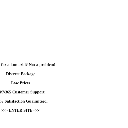
 for a isoniazid? Not a problem!
Discreet Package
Low Prices
4/7/365 Customer Support
% Satisfaction Guaranteed.
>>>
ENTER SITE
<<<