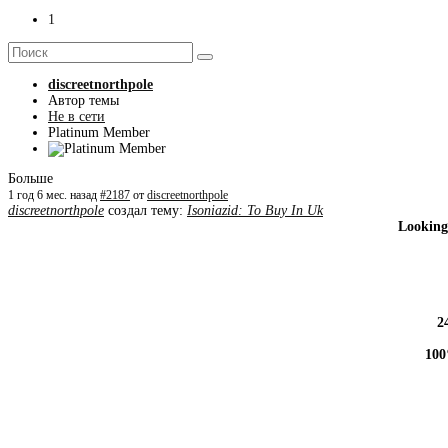
1
discreetnorthpole
Автор темы
Не в сети
Platinum Member
Больше
1 год 6 мес. назад
#2187
от
discreetnorthpole
discreetnorthpole
создал тему:
Isoniazid: To Buy In Uk
Looking
2
100