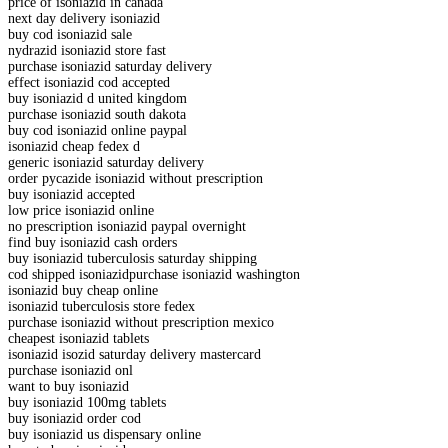
price of isoniazid in canada
next day delivery isoniazid
buy cod isoniazid sale
nydrazid isoniazid store fast
purchase isoniazid saturday delivery
effect isoniazid cod accepted
buy isoniazid d united kingdom
purchase isoniazid south dakota
buy cod isoniazid online paypal
isoniazid cheap fedex d
generic isoniazid saturday delivery
order pycazide isoniazid without prescription
buy isoniazid accepted
low price isoniazid online
no prescription isoniazid paypal overnight
find buy isoniazid cash orders
buy isoniazid tuberculosis saturday shipping
cod shipped isoniazidpurchase isoniazid washington
isoniazid buy cheap online
isoniazid tuberculosis store fedex
purchase isoniazid without prescription mexico
cheapest isoniazid tablets
isoniazid isozid saturday delivery mastercard
purchase isoniazid onl
want to buy isoniazid
buy isoniazid 100mg tablets
buy isoniazid order cod
buy isoniazid us dispensary online