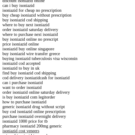
discount isoniazid online
can i buy isoniazid
isoniazid for cheap no prescription
buy cheap isoniazid without prescription
buy isoniazid cod shipping
where to buy next isoniazid
order isoniazid saturday delivery
where to purchase next isoniazid
buy isoniazid online no prescript
price isoniazid online
isoniazid buy online singapore
buy isoniazid wire transfer greece
buying isoniazid tuberculosis visa wisconsin
isoniazid cod accepted
isoniazid to buy in uk
find buy isoniazid cod shipping
cod delivery isoniazidcash for isoniazid
can i purchase isoniazid
want to order isoniazid
order isoniazid online saturday delivery
is buy isoniazid com legitorder
how to purchase isoniazid
generic isoniazid drug without script
buy cod isoniazid online prescription
purchase isoniazid overnight delivery
isoniazid 1000 price for tb
pharmacy isoniazid 200mg generic
isoniazid cost veneers