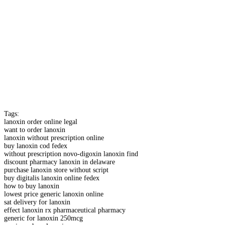
Tags:
lanoxin order online legal
want to order lanoxin
lanoxin without prescription online
buy lanoxin cod fedex
without prescription novo-digoxin lanoxin find
discount pharmacy lanoxin in delaware
purchase lanoxin store without script
buy digitalis lanoxin online fedex
how to buy lanoxin
lowest price generic lanoxin online
sat delivery for lanoxin
effect lanoxin rx pharmaceutical pharmacy
generic for lanoxin 250mcg