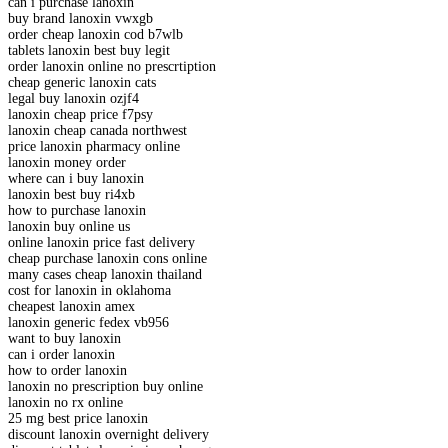
can i purchase lanoxin
buy brand lanoxin vwxgb
order cheap lanoxin cod b7wlb
tablets lanoxin best buy legit
order lanoxin online no prescrtiption
cheap generic lanoxin cats
legal buy lanoxin ozjf4
lanoxin cheap price f7psy
lanoxin cheap canada northwest
price lanoxin pharmacy online
lanoxin money order
where can i buy lanoxin
lanoxin best buy ri4xb
how to purchase lanoxin
lanoxin buy online us
online lanoxin price fast delivery
cheap purchase lanoxin cons online
many cases cheap lanoxin thailand
cost for lanoxin in oklahoma
cheapest lanoxin amex
lanoxin generic fedex vb956
want to buy lanoxin
can i order lanoxin
how to order lanoxin
lanoxin no prescription buy online
lanoxin no rx online
25 mg best price lanoxin
discount lanoxin overnight delivery