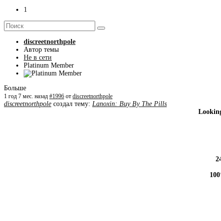
1
discreetnorthpole
Автор темы
Не в сети
Platinum Member
Больше
1 год 7 мес. назад
#1996
от
discreetnorthpole
discreetnorthpole
создал тему:
Lanoxin: Buy By The Pills
Looking
2
100