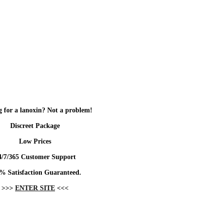
 for a lanoxin? Not a problem!
Discreet Package
Low Prices
4/7/365 Customer Support
% Satisfaction Guaranteed.
>>>
ENTER SITE
<<<