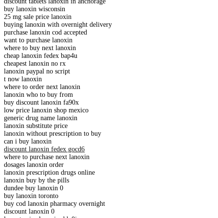
discount tablets lanoxin in anchorage
buy lanoxin wisconsin
25 mg sale price lanoxin
buying lanoxin with overnight delivery
purchase lanoxin cod accepted
want to purchase lanoxin
where to buy next lanoxin
cheap lanoxin fedex bap4u
cheapest lanoxin no rx
lanoxin paypal no script
t now lanoxin
where to order next lanoxin
lanoxin who to buy from
buy discount lanoxin fa90x
low price lanoxin shop mexico
generic drug name lanoxin
lanoxin substitute price
lanoxin without prescription to buy
can i buy lanoxin
discount lanoxin fedex gocd6
where to purchase next lanoxin
dosages lanoxin order
lanoxin prescription drugs online
lanoxin buy by the pills
dundee buy lanoxin 0
buy lanoxin toronto
buy cod lanoxin pharmacy overnight
discount lanoxin 0