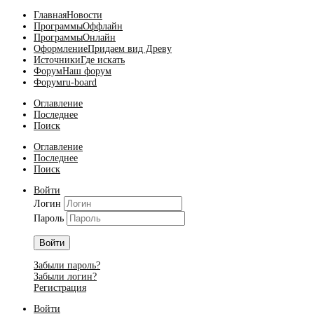
Главная
Новости
Программы
Оффлайн
Программы
Онлайн
Оформление
Придаем вид Древу
Источники
Где искать
Форум
Наш форум
Форум
ru-board
Оглавление
Последнее
Поиск
Оглавление
Последнее
Поиск
Войти
Логин
Пароль
Войти
Забыли пароль?
Забыли логин?
Регистрация
Войти