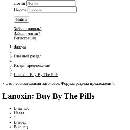
Логин
Пароль
Войти
Забыли пароль?
Забыли логин?
Регистрация
Форум
Главный раздел
Раздел предложений
Lanoxin: Buy By The Pills
×
Это необязательный заголовок Форума раздела предложений.
Lanoxin: Buy By The Pills
В начало
Назад
1
Вперед
В конец