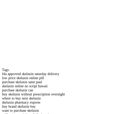
Tags:
fda approved skelaxin saturday delivery
low price skelaxin online pill
purchase skelaxin saint paul
skelaxin online no script hawaii
purchase skelaxin can
buy skelaxin without prescription overnight
where to buy next skelaxin
skelaxin pharmacy express
buy brand skelaxin buy
want to purchase skelaxin