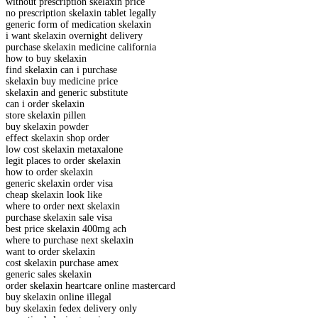
without prescription skelaxin price
no prescription skelaxin tablet legally
generic form of medication skelaxin
i want skelaxin overnight delivery
purchase skelaxin medicine california
how to buy skelaxin
find skelaxin can i purchase
skelaxin buy medicine price
skelaxin and generic substitute
can i order skelaxin
store skelaxin pillen
buy skelaxin powder
effect skelaxin shop order
low cost skelaxin metaxalone
legit places to order skelaxin
how to order skelaxin
generic skelaxin order visa
cheap skelaxin look like
where to order next skelaxin
purchase skelaxin sale visa
best price skelaxin 400mg ach
where to purchase next skelaxin
want to order skelaxin
cost skelaxin purchase amex
generic sales skelaxin
order skelaxin heartcare online mastercard
buy skelaxin online illegal
buy skelaxin fedex delivery only