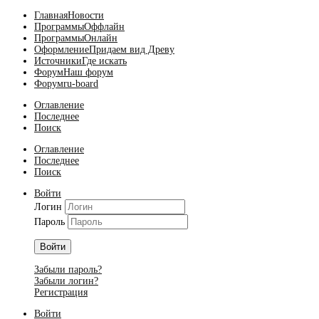
Главная
Новости
Программы
Оффлайн
Программы
Онлайн
Оформление
Придаем вид Древу
Источники
Где искать
Форум
Наш форум
Форум
ru-board
Оглавление
Последнее
Поиск
Оглавление
Последнее
Поиск
Войти
Логин
Пароль
Войти
Забыли пароль?
Забыли логин?
Регистрация
Войти