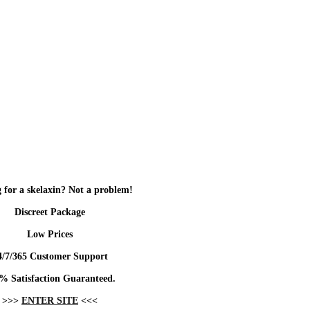
 for a skelaxin? Not a problem!
Discreet Package
Low Prices
4/7/365 Customer Support
% Satisfaction Guaranteed.
>>>
ENTER SITE
<<<