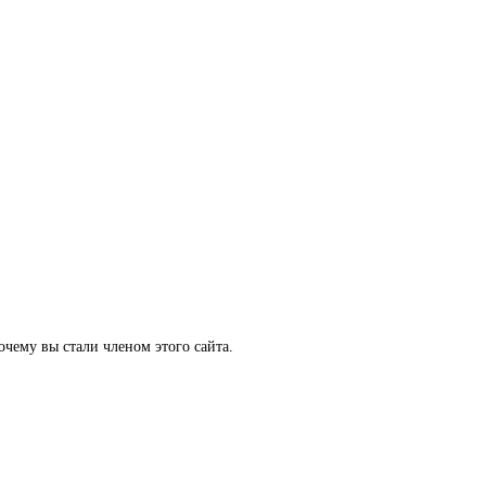
очему вы стали членом этого сайта.