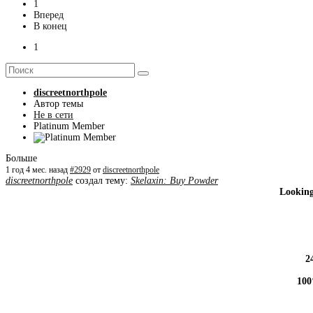
1
Вперед
В конец
1
discreetnorthpole
Автор темы
Не в сети
Platinum Member
Больше
1 год 4 мес. назад
#2929
от
discreetnorthpole
discreetnorthpole
создал тему:
Skelaxin: Buy Powder
Looking
2
100