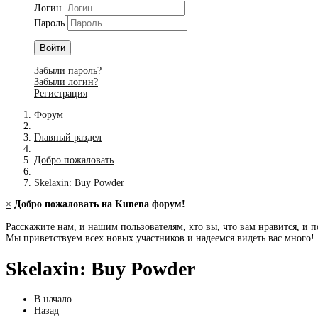
Логин
Пароль
Войти
Забыли пароль?
Забыли логин?
Регистрация
Форум
Главный раздел
Добро пожаловать
Skelaxin: Buy Powder
×
Добро пожаловать на Kunena форум!
Расскажите нам, и нашим пользователям, кто вы, что вам нравится, и п
Мы приветствуем всех новых участников и надеемся видеть вас много!
Skelaxin: Buy Powder
В начало
Назад