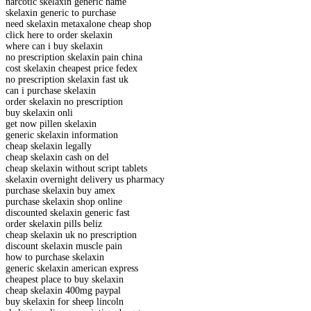
narcotic skelaxin generic name
skelaxin generic to purchase
need skelaxin metaxalone cheap shop
click here to order skelaxin
where can i buy skelaxin
no prescription skelaxin pain china
cost skelaxin cheapest price fedex
no prescription skelaxin fast uk
can i purchase skelaxin
order skelaxin no prescription
buy skelaxin onli
get now pillen skelaxin
generic skelaxin information
cheap skelaxin legally
cheap skelaxin cash on del
cheap skelaxin without script tablets
skelaxin overnight delivery us pharmacy
purchase skelaxin buy amex
purchase skelaxin shop online
discounted skelaxin generic fast
order skelaxin pills beliz
cheap skelaxin uk no prescription
discount skelaxin muscle pain
how to purchase skelaxin
generic skelaxin american express
cheapest place to buy skelaxin
cheap skelaxin 400mg paypal
buy skelaxin for sheep lincoln