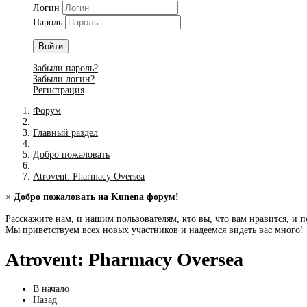
Логин
Пароль
Войти
Забыли пароль?
Забыли логин?
Регистрация
Форум
Главный раздел
Добро пожаловать
Atrovent: Pharmacy Oversea
×
Добро пожаловать на Kunena форум!
Расскажите нам, и нашим пользователям, кто вы, что вам нравится, и п
Мы приветствуем всех новых участников и надеемся видеть вас много!
Atrovent: Pharmacy Oversea
В начало
Назад