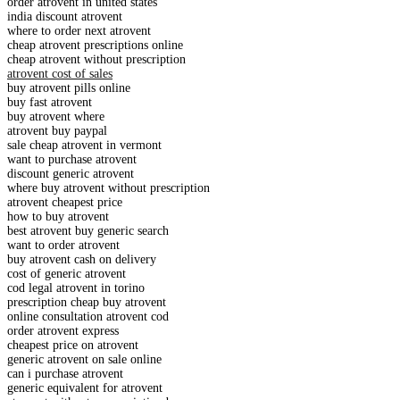
order atrovent in united states
india discount atrovent
where to order next atrovent
cheap atrovent prescriptions online
cheap atrovent without prescription
atrovent cost of sales
buy atrovent pills online
buy fast atrovent
buy atrovent where
atrovent buy paypal
sale cheap atrovent in vermont
want to purchase atrovent
discount generic atrovent
where buy atrovent without prescription
atrovent cheapest price
how to buy atrovent
best atrovent buy generic search
want to order atrovent
buy atrovent cash on delivery
cost of generic atrovent
cod legal atrovent in torino
prescription cheap buy atrovent
online consultation atrovent cod
order atrovent express
cheapest price on atrovent
generic atrovent on sale online
can i purchase atrovent
generic equivalent for atrovent