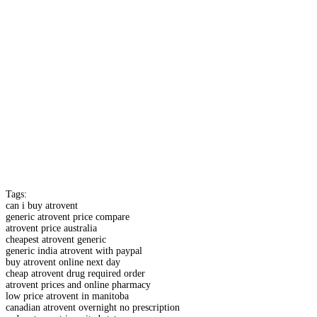
Tags:
can i buy atrovent
generic atrovent price compare
atrovent price australia
cheapest atrovent generic
generic india atrovent with paypal
buy atrovent online next day
cheap atrovent drug required order
atrovent prices and online pharmacy
low price atrovent in manitoba
canadian atrovent overnight no prescription