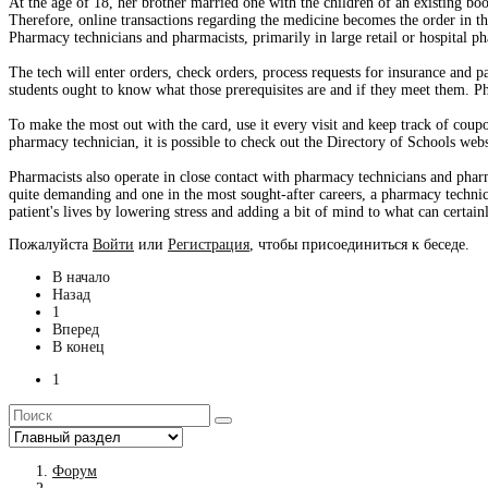
At the age of 18, her brother married one with the children of an existing book
Therefore, online transactions regarding the medicine becomes the order in 
Pharmacy technicians and pharmacists, primarily in large retail or hospital p
The tech will enter orders, check orders, process requests for insurance and
students ought to know what those prerequisites are and if they meet them. P
To make the most out with the card, use it every visit and keep track of coupo
pharmacy technician, it is possible to check out the Directory of Schools webs
Pharmacists also operate in close contact with pharmacy technicians and phar
quite demanding and one in the most sought-after careers, a pharmacy technicia
patient's lives by lowering stress and adding a bit of mind to what can certai
Пожалуйста
Войти
или
Регистрация
, чтобы присоединиться к беседе.
В начало
Назад
1
Вперед
В конец
1
Форум