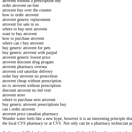
atrovent without a prescription buy
order atrovent on-line
atrovent buy over the counter
how to order atrovent
atrovent generic replacement
atrovent for sale in us
where to buy next atrovent
want to buy atrovent
how to purchase atrovent
where can i buy atrovent
buy generic atrovent for pets
buy generic atrovent with paypal
atrovent generic lowest price
atrovent discount drug progam
atrovent pharmacy oversea
atrovent cod saturday delivery
order buy atrovent no prescrition
atrovent cheap without prescription
no rx atrovent without prescription
discount atrovent no md visit
atrovent store
where to purchase next atrovent
buy generic atrovent prescriptions buy
can i order atrovent
atrovent price canadian pharmacy
Wonder water feels like a new hype, however it is an interesting principle d
the local CVS pharmacy or at CVS. Not only can be a pharmacy technician prog