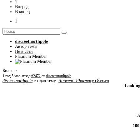
1
Вперед
В конец
1
discreetnorthpole
Автор темы
Не в сети
Platinum Member
Больше
1 год 5 мес. назад
#2472
от
discreetnorthpole
discreetnorthpole
создал тему:
Atrovent: Pharmacy Oversea
Looking
2
100