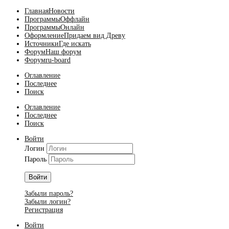
Главная
Новости
Программы
Оффлайн
Программы
Онлайн
Оформление
Придаем вид Древу
Источники
Где искать
Форум
Наш форум
Форум
ru-board
Оглавление
Последнее
Поиск
Оглавление
Последнее
Поиск
Войти
Логин
Пароль
Войти
Забыли пароль?
Забыли логин?
Регистрация
Войти