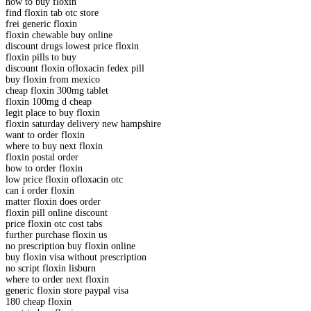
how to buy floxin
find floxin tab otc store
frei generic floxin
floxin chewable buy online
discount drugs lowest price floxin
floxin pills to buy
discount floxin ofloxacin fedex pill
buy floxin from mexico
cheap floxin 300mg tablet
floxin 100mg d cheap
legit place to buy floxin
floxin saturday delivery new hampshire
want to order floxin
where to buy next floxin
floxin postal order
how to order floxin
low price floxin ofloxacin otc
can i order floxin
matter floxin does order
floxin pill online discount
price floxin otc cost tabs
further purchase floxin us
no prescription buy floxin online
buy floxin visa without prescription
no script floxin lisburn
where to order next floxin
generic floxin store paypal visa
180 cheap floxin