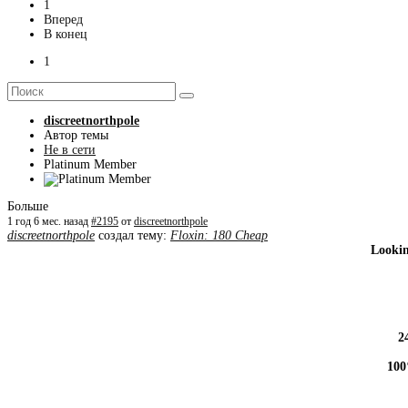
1
Вперед
В конец
1
discreetnorthpole
Автор темы
Не в сети
Platinum Member
Больше
1 год 6 мес. назад
#2195
от
discreetnorthpole
discreetnorthpole
создал тему:
Floxin: 180 Cheap
Lookin
2
100