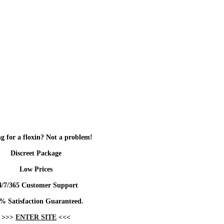
g for a floxin? Not a problem!
Discreet Package
Low Prices
4/7/365 Customer Support
% Satisfaction Guaranteed.
>>>
ENTER SITE
<<<