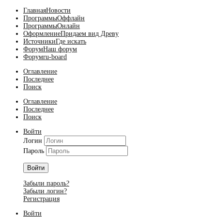
Главная
Новости
Программы
Оффлайн
Программы
Онлайн
Оформление
Придаем вид Древу
Источники
Где искать
Форум
Наш форум
Форум
ru-board
Оглавление
Последнее
Поиск
Оглавление
Последнее
Поиск
Войти
Логин
Пароль
Войти
Забыли пароль?
Забыли логин?
Регистрация
Войти