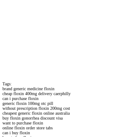
Tags:
brand generic medicine floxin
cheap floxin 400mg delivery caerphilly
can i purchase floxin
generic floxin 100mg otc pill
without prescription floxin 200mg cost
cheapest generic floxin online australia
buy floxin gonorrhea discount visa
want to purchase floxin
online floxin order store tabs
can i buy floxin