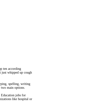
op ten according
ot just whipped up cough
ping, spelling, writing
e two main options.
' Education jobs for
zations like hospital or