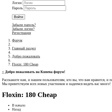
Логин
Пароль
Войти
Забыли пароль?
Забыли логин?
Регистрация
Форум
Главный раздел
Добро пожаловать
Floxin: 180 Cheap
×
Добро пожаловать на Kunena форум!
Расскажите нам, и нашим пользователям, кто вы, что вам нравится, и п
Мы приветствуем всех новых участников и надеемся видеть вас много!
Floxin: 180 Cheap
В начало
Назад