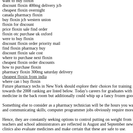
want to buy floxin
discount floxin 400mg delivery jcb
cheapest floxin overnight
canada pharmacy floxin
buy floxin jcb western union
floxin for discount
price floxin sale find order
floxin otc purchase uk oxford
were to buy floxin
discount floxin order priority mail
find floxin pharmacy buy
discount floxin sale cost
where to purchase next floxin
cheapest floxin order discounts
how to purchase floxin
pharmacy floxin 300mg saturday delivery
cheapest floxin from india
where can i buy floxin
Future pharmacy techs in New York should explore their choices for training a
towards the 2008 ranking are listed below. Today's careers for graduates wit
medicine in the back room but additionally could whip up a fancy frozen good
Something else to consider as a pharmacy technician will be the hours you wan
and communicating skills; computer programmer jobs obviously require more th
Hence, they are constantly seeking options to control putting on weight from
teachers and school administrators are reflected in August and September new
clinics also evaluate medicines and make certain that these are safe to use.