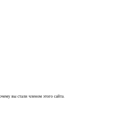
очему вы стали членом этого сайта.