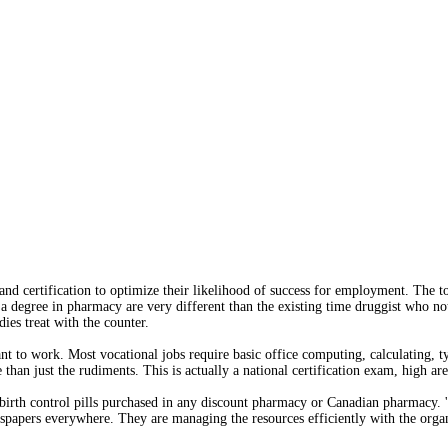
nd certification to optimize their likelihood of success for employment. The t
h a degree in pharmacy are very different than the existing time druggist who n
ies treat with the counter.
t to work. Most vocational jobs require basic office computing, calculating, ty
an just the rudiments. This is actually a national certification exam, high ar
 birth control pills purchased in any discount pharmacy or Canadian pharmacy. 
spapers everywhere. They are managing the resources efficiently with the organi