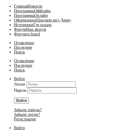
Главная
Новости
Программы
Оффлайн
Программы
Онлайн
Оформление
Придаем вид Древу
Источники
Где искать
Форум
Наш форум
Форум
ru-board
Оглавление
Последнее
Поиск
Оглавление
Последнее
Поиск
Войти
Логин
Пароль
Войти
Забыли пароль?
Забыли логин?
Регистрация
Войти