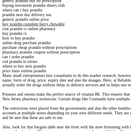
generic prandin buy no prescription
buying novonorm prandin diners club
where can i buy prandin
prandin next day delivery usa
generic prandin online price
buy prandin complete berry chewable
cost prandin cr online pharmacy
buy prandin rx
how to buy prandin
online drug purchase prandin
purchase cheap prandin without prescriptions
pharmacy prandin coupon without prescription
can i order prandin
cod prandin in torino
where to buy next prandin
price louis vuitton prandin
Many small entrepreneurs hire consultants to do this market research, howeve
name, form of drug, price, expiry date and also the dosages. Here, at Reliab
actually order the drugs without delay in delivery services and so helps one 
Potatoes and onions make the perfect source of vitamin B6. This ensures that 
New Jersey pharmacy technician. Certain drugs like Coumadin have multiple d
The restrictions were placed from the governments and also the other healthca
accounts at multiple stores depending on your own different needs. They are ma
and be sure that these are safe to use.
Also, look for that bargain table near the front with the store brimming with i