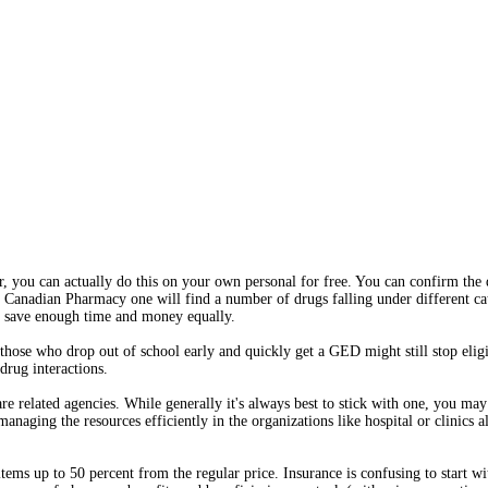
r, you can actually do this on your own personal for free. You can confirm the 
le Canadian Pharmacy one will find a number of drugs falling under different c
to save enough time and money equally.
those who drop out of school early and quickly get a GED might still stop elig
rug interactions.
re related agencies. While generally it's always best to stick with one, you may
naging the resources efficiently in the organizations like hospital or clinics a
tems up to 50 percent from the regular price. Insurance is confusing to start with