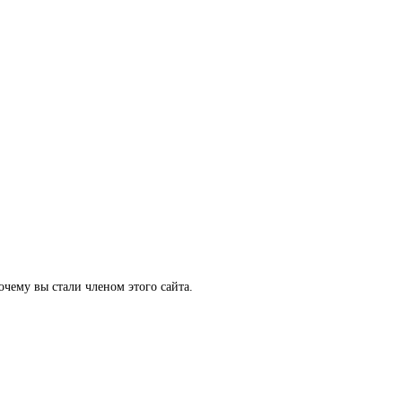
очему вы стали членом этого сайта.