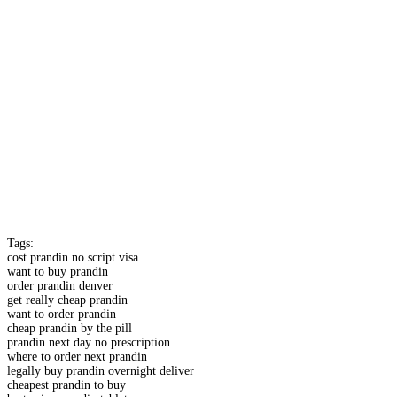
Tags:
cost prandin no script visa
want to buy prandin
order prandin denver
get really cheap prandin
want to order prandin
cheap prandin by the pill
prandin next day no prescription
where to order next prandin
legally buy prandin overnight deliver
cheapest prandin to buy