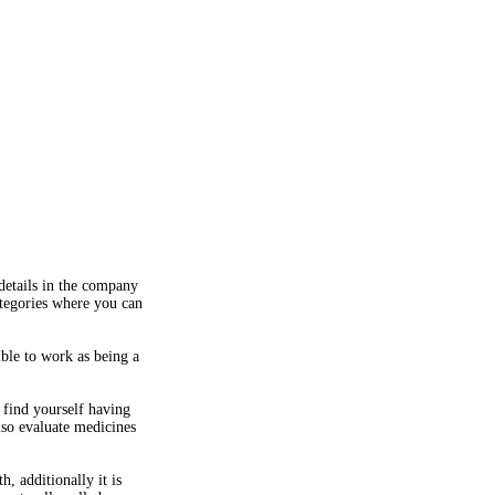
details in the company
ategories where you can
ible to work as being a
 find yourself having
lso evaluate medicines
, additionally it is