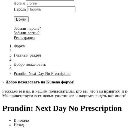
Логин
Пароль
Войти
Забыли пароль?
Забыли логин?
Регистрация
Форум
Главный раздел
Добро пожаловать
Prandin: Next Day No Prescription
×
Добро пожаловать на Kunena форум!
Расскажите нам, и нашим пользователям, кто вы, что вам нравится, и п
Мы приветствуем всех новых участников и надеемся видеть вас много!
Prandin: Next Day No Prescription
В начало
Назад