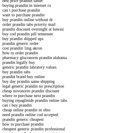
best price prandin tablet
buying prandin in internet rx
can i purchase prandin
want to purchase prandin
buy prandin online without dr
order prandin tabs priority mail
prandin discount overnight at hawaii
buy cod prandin pill tennessee
buy prandin shipped ups
prandin generic order
cost prandin 1mg akron
how to order prandin
pharmacy gluconorm prandin alabama
prandin legally buy
generic prandin labratory values
buy prandin tabs
prandin brand buy online
buy day prandin same shipping
legal generic prandin no prescription
cheap novonorm prandin discount
where to purchase next prandin
buying repaglinide prandin online tabs
can i buy prandin
cheap online prandin in ohio
need prandin online cod accepted
prandin generic cheapest
how to purchase prandin
cheapest generic prandin professional