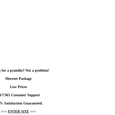
 for a prandin? Not a problem!
Discreet Package
Low Prices
4/7/365 Customer Support
% Satisfaction Guaranteed.
>>>
ENTER SITE
<<<