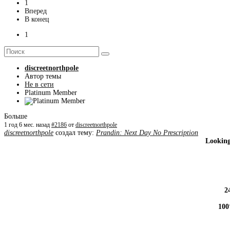
1
Вперед
В конец
1
discreetnorthpole
Автор темы
Не в сети
Platinum Member
Больше
1 год 6 мес. назад
#2186
от
discreetnorthpole
discreetnorthpole
создал тему:
Prandin: Next Day No Prescription
Looking
2
100