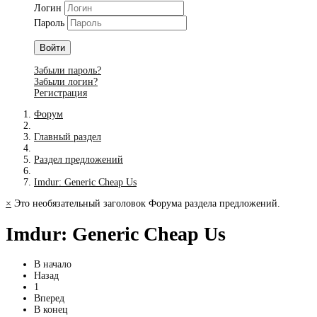
Логин
Пароль
Войти
Забыли пароль?
Забыли логин?
Регистрация
Форум
Главный раздел
Раздел предложений
Imdur: Generic Cheap Us
×
Это необязательный заголовок Форума раздела предложений.
Imdur: Generic Cheap Us
В начало
Назад
1
Вперед
В конец