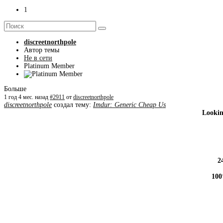
1
discreetnorthpole
Автор темы
Не в сети
Platinum Member
Больше
1 год 4 мес. назад
#2911
от
discreetnorthpole
discreetnorthpole
создал тему:
Imdur: Generic Cheap Us
Lookin
2
100