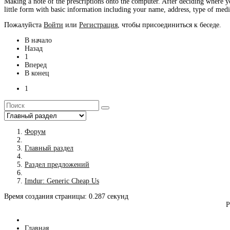
Making a note of the prescriptions onto the computer. After deciding where yo
little form with basic information including your name, address, type of medi
Пожалуйста
Войти
или
Регистрация
, чтобы присоединиться к беседе.
В начало
Назад
1
Вперед
В конец
1
Форум
Главный раздел
Раздел предложений
Imdur: Generic Cheap Us
Время создания страницы: 0.287 секунд
Р
Главная