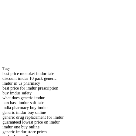
Tags:
best price monoket imdur tabs
discount imdur 10 pack generic
imdur in us pharmacy
best price for imdur prescription
buy imdur safety
what does generic imdur
purchase imdur soft tabs
india pharmacy buy imdur
generic imdur buy online
generic drug replacement for imdur
guaranteed lowest price on imdur
imdur one buy online
generic imdur store prices