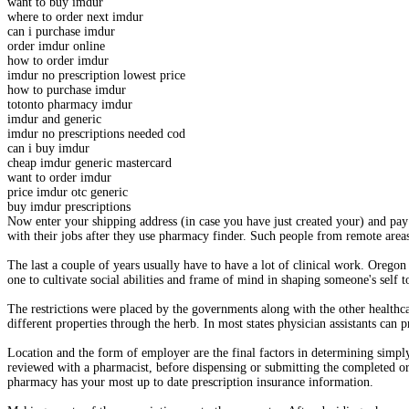
want to buy imdur
where to order next imdur
can i purchase imdur
order imdur online
how to order imdur
imdur no prescription lowest price
how to purchase imdur
totonto pharmacy imdur
imdur and generic
imdur no prescriptions needed cod
can i buy imdur
cheap imdur generic mastercard
want to order imdur
price imdur otc generic
buy imdur prescriptions
Now enter your shipping address (in case you have just created your) and pay
with their jobs after they use pharmacy finder. Such people from remote area
The last a couple of years usually have to have a lot of clinical work. Oregon 
one to cultivate social abilities and frame of mind in shaping someone's self t
The restrictions were placed by the governments along with the other healthc
different properties through the herb. In most states physician assistants can 
Location and the form of employer are the final factors in determining simp
reviewed with a pharmacist, before dispensing or submitting the completed o
pharmacy has your most up to date prescription insurance information.