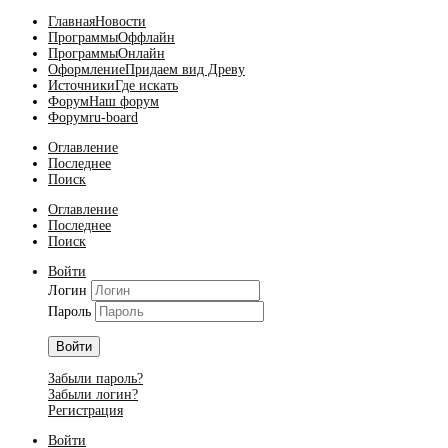
Главная
Новости
Программы
Оффлайн
Программы
Онлайн
Оформление
Придаем вид Древу
Источники
Где искать
Форум
Наш форум
Форум
ru-board
Оглавление
Последнее
Поиск
Оглавление
Последнее
Поиск
Войти
Логин
Пароль
Войти
Забыли пароль?
Забыли логин?
Регистрация
Войти