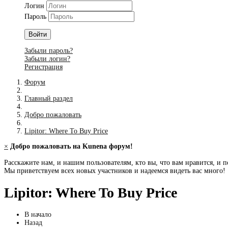
Логин
Пароль
Войти
Забыли пароль?
Забыли логин?
Регистрация
Форум
Главный раздел
Добро пожаловать
Lipitor: Where To Buy Price
×
Добро пожаловать на Kunena форум!
Расскажите нам, и нашим пользователям, кто вы, что вам нравится, и п
Мы приветствуем всех новых участников и надеемся видеть вас много!
Lipitor: Where To Buy Price
В начало
Назад