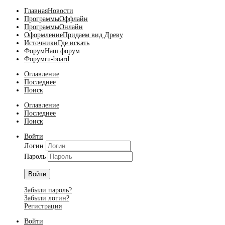
Главная
Новости
Программы
Оффлайн
Программы
Онлайн
Оформление
Придаем вид Древу
Источники
Где искать
Форум
Наш форум
Форум
ru-board
Оглавление
Последнее
Поиск
Оглавление
Последнее
Поиск
Войти
Логин
Пароль
Войти
Забыли пароль?
Забыли логин?
Регистрация
Войти