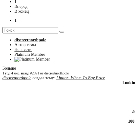
1
Вперед
В конец
1
discreetnorthpole
Автор темы
Не в сети
Platinum Member
Больше
1 год 4 мес. назад
#2891
от
discreetnorthpole
discreetnorthpole
создал тему:
Lipitor: Where To Buy Price
Lookin
2
100