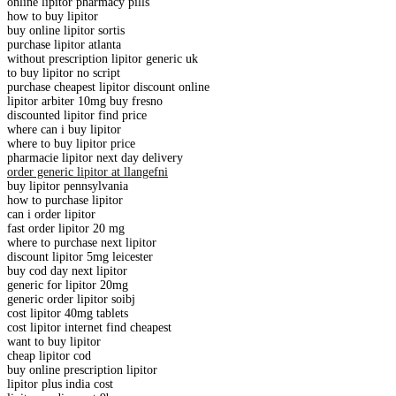
online lipitor pharmacy pills
how to buy lipitor
buy online lipitor sortis
purchase lipitor atlanta
without prescription lipitor generic uk
to buy lipitor no script
purchase cheapest lipitor discount online
lipitor arbiter 10mg buy fresno
discounted lipitor find price
where can i buy lipitor
where to buy lipitor price
pharmacie lipitor next day delivery
order generic lipitor at llangefni
buy lipitor pennsylvania
how to purchase lipitor
can i order lipitor
fast order lipitor 20 mg
where to purchase next lipitor
discount lipitor 5mg leicester
buy cod day next lipitor
generic for lipitor 20mg
generic order lipitor soibj
cost lipitor 40mg tablets
cost lipitor internet find cheapest
want to buy lipitor
cheap lipitor cod
buy online prescription lipitor
lipitor plus india cost