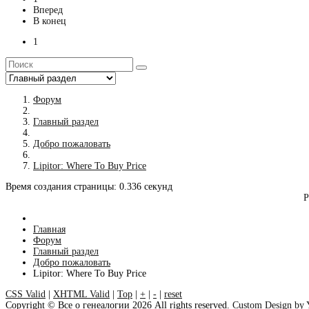
Вперед
В конец
1
Форум
Главный раздел
Добро пожаловать
Lipitor: Where To Buy Price
Время создания страницы: 0.336 секунд
Р
Главная
Форум
Главный раздел
Добро пожаловать
Lipitor: Where To Buy Price
CSS Valid
|
XHTML Valid
|
Top
|
+
|
-
|
reset
Copyright ©
Все о генеалогии
2026 All rights reserved.
Custom Design by