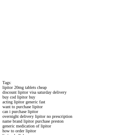
Tags:
lipitor 20mg tablets cheap
discount lipitor visa saturday delivery
buy cod lipitor buy
acting lipitor generic fast
want to purchase lipitor
can i purchase lipitor
overnight delivery lipitor no prescription
name brand lipitor purchase preston
generic medication of lipitor
how to order lipitor