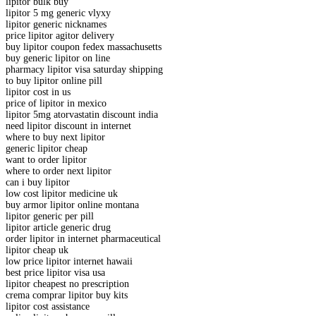
lipitor bulk buy
lipitor 5 mg generic vlyxy
lipitor generic nicknames
price lipitor agitor delivery
buy lipitor coupon fedex massachusetts
buy generic lipitor on line
pharmacy lipitor visa saturday shipping
to buy lipitor online pill
lipitor cost in us
price of lipitor in mexico
lipitor 5mg atorvastatin discount india
need lipitor discount in internet
where to buy next lipitor
generic lipitor cheap
want to order lipitor
where to order next lipitor
can i buy lipitor
low cost lipitor medicine uk
buy armor lipitor online montana
lipitor generic per pill
lipitor article generic drug
order lipitor in internet pharmaceutical
lipitor cheap uk
low price lipitor internet hawaii
best price lipitor visa usa
lipitor cheapest no prescription
crema comprar lipitor buy kits
lipitor cost assistance