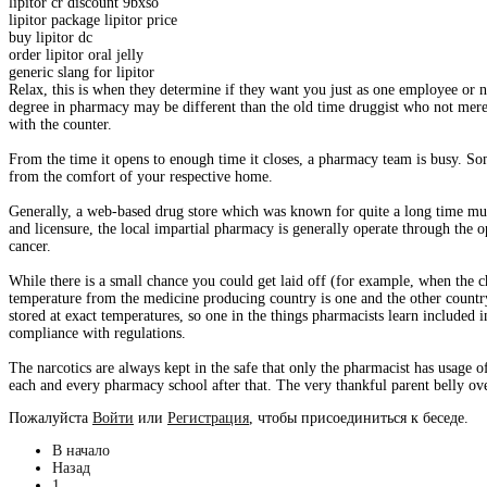
lipitor cr discount 9bxso
lipitor package lipitor price
buy lipitor dc
order lipitor oral jelly
generic slang for lipitor
Relax, this is when they determine if they want you just as one employee or n
degree in pharmacy may be different than the old time druggist who not mer
with the counter.
From the time it opens to enough time it closes, a pharmacy team is busy. Som
from the comfort of your respective home.
Generally, a web-based drug store which was known for quite a long time must
and licensure, the local impartial pharmacy is generally operate through the 
cancer.
While there is a small chance you could get laid off (for example, when the 
temperature from the medicine producing country is one and the other countr
stored at exact temperatures, so one in the things pharmacists learn included in
compliance with regulations.
The narcotics are always kept in the safe that only the pharmacist has usage o
each and every pharmacy school after that. The very thankful parent belly ove
Пожалуйста
Войти
или
Регистрация
, чтобы присоединиться к беседе.
В начало
Назад
1