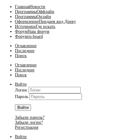
Главная
Новости
Программы
Оффлайн
Программы
Онлайн
Оформление
Придаем вид Древу
Источники
Где искать
Форум
Наш форум
Форум
ru-board
Оглавление
Последнее
Поиск
Оглавление
Последнее
Поиск
Войти
Логин
Пароль
Войти
Забыли пароль?
Забыли логин?
Регистрация
Войти