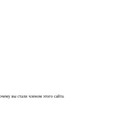
очему вы стали членом этого сайта.