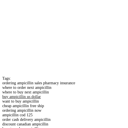
Tags:
ordering ampicillin sales pharmacy insurance
where to order next ampicillin
where to buy next ampicillin
buy ampicillin us dollar
want to buy ampicillin
cheap ampicillin free ship
ordering ampicillin now
ampicillin cod 125
order cash delivery ampicillin
discount canadian ampicillin