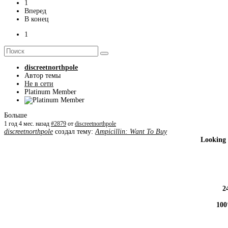
1
Вперед
В конец
1
discreetnorthpole
Автор темы
Не в сети
Platinum Member
Больше
1 год 4 мес. назад
#2879
от
discreetnorthpole
discreetnorthpole
создал тему:
Ampicillin: Want To Buy
Looking 
2
100