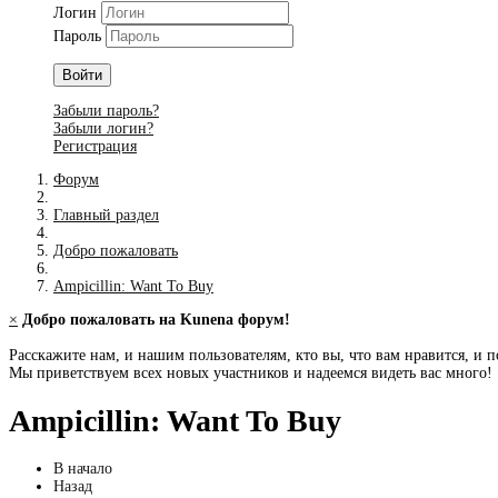
Логин
Пароль
Войти
Забыли пароль?
Забыли логин?
Регистрация
Форум
Главный раздел
Добро пожаловать
Ampicillin: Want To Buy
×
Добро пожаловать на Kunena форум!
Расскажите нам, и нашим пользователям, кто вы, что вам нравится, и п
Мы приветствуем всех новых участников и надеемся видеть вас много!
Ampicillin: Want To Buy
В начало
Назад