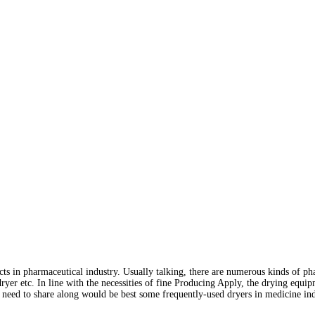
ts in pharmaceutical industry. Usually talking, there are numerous kinds of 
dryer etc. In line with the necessities of fine Producing Apply, the drying equi
need to share along would be best some frequently-used dryers in medicine ind