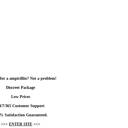
for a ampicillin? Not a problem!
Discreet Package
Low Prices
4/7/365 Customer Support
% Satisfaction Guaranteed.
>>>
ENTER SITE
<<<