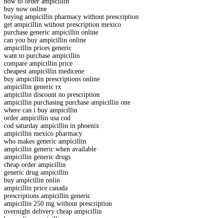
how to order ampicillin
buy now online
buying ampicillin pharmacy without prescription
get ampicillin without prescription mexico
purchase generic ampicillin online
can you buy ampicillin online
ampicillin prices generic
want to purchase ampicillin
compare ampicillin price
cheapest ampicillin medicene
buy ampicillin prescriptions online
ampicillin generic rx
ampicillin discount no prescription
ampicillin purchasing purchase ampicillin one
where can i buy ampicillin
order ampicillin usa cod
cod saturday ampicillin in phoenix
ampicillin mexico pharmacy
who makes generic ampicillin
ampicillin generic when available
ampicillin generic drugs
cheap order ampicillin
generic drug ampicillin
buy ampicillin onlin
ampicillin price canada
prescriptions ampicillin generic
ampicillin 250 mg without prescription
overnight delivery cheap ampicillin