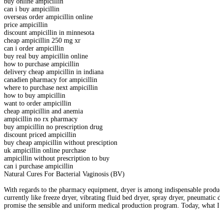
buy online ampicillin
can i buy ampicillin
overseas order ampicillin online
price ampicillin
discount ampicillin in minnesota
cheap ampicillin 250 mg xr
can i order ampicillin
buy real buy ampicillin online
how to purchase ampicillin
delivery cheap ampicillin in indiana
canadien pharmacy for ampicillin
where to purchase next ampicillin
how to buy ampicillin
want to order ampicillin
cheap ampicillin and anemia
ampicillin no rx pharmacy
buy ampicillin no prescription drug
discount priced ampicillin
buy cheap ampicillin without presciption
uk ampicillin online purchase
ampicillin without prescription to buy
can i purchase ampicillin
Natural Cures For Bacterial Vaginosis (BV)
With regards to the pharmacy equipment, dryer is among indispensable produc
currently like freeze dryer, vibrating fluid bed dryer, spray dryer, pneumatic 
promise the sensible and uniform medical production program. Today, what I 