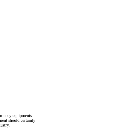
pharmacy equipments
pment should certainly
ustry.