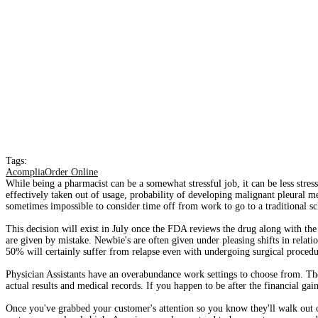
Tags:
AcompliaOrder Online
While being a pharmacist can be a somewhat stressful job, it can be less stress
effectively taken out of usage, probability of developing malignant pleural me
sometimes impossible to consider time off from work to go to a traditional sc
This decision will exist in July once the FDA reviews the drug along with the
are given by mistake. Newbie's are often given under pleasing shifts in rela
50% will certainly suffer from relapse even with undergoing surgical procedu
Physician Assistants have an overabundance work settings to choose from. The
actual results and medical records. If you happen to be after the financial gai
Once you've grabbed your customer's attention so you know they'll walk out o