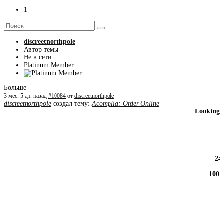
1
discreetnorthpole
Автор темы
Не в сети
Platinum Member
Больше
3 мес. 5 дн. назад
#10084
от
discreetnorthpole
discreetnorthpole
создал тему:
Acomplia: Order Online
Looking
2
100