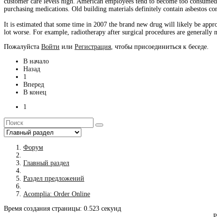
customer care levels high. American employees tend to become too consumed usin
purchasing medications. Old building materials definitely contain asbestos con
It is estimated that some time in 2007 the brand new drug will likely be app
lot worse. For example, radiotherapy after surgical procedures are generally 
Пожалуйста
Войти
или
Регистрация
, чтобы присоединиться к беседе.
В начало
Назад
1
Вперед
В конец
1
Форум
Главный раздел
Раздел предложений
Acomplia: Order Online
Время создания страницы: 0.523 секунд
Р