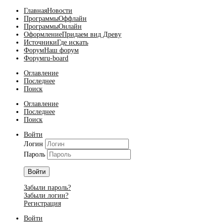
Главная
Новости
Программы
Оффлайн
Программы
Онлайн
Оформление
Придаем вид Древу
Источники
Где искать
Форум
Наш форум
Форум
ru-board
Оглавление
Последнее
Поиск
Оглавление
Последнее
Поиск
Войти
Логин
Пароль
Войти
Забыли пароль?
Забыли логин?
Регистрация
Войти