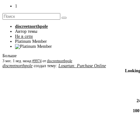
1
discreetnorthpole
Автор темы
Не в сети
Platinum Member
Больше
3 мес. 1 нед. назад
#9974
от
discreetnorthpole
discreetnorthpole
создал тему:
Losartan: Purchase Online
Looking
2
100