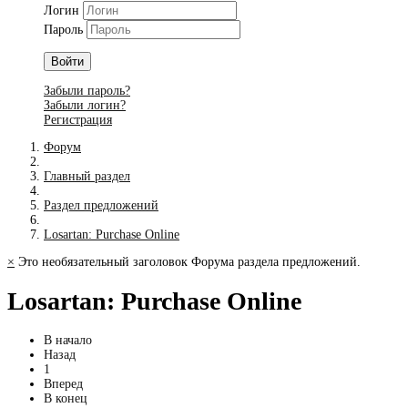
Логин
Пароль
Войти
Забыли пароль?
Забыли логин?
Регистрация
Форум
Главный раздел
Раздел предложений
Losartan: Purchase Online
×
Это необязательный заголовок Форума раздела предложений.
Losartan: Purchase Online
В начало
Назад
1
Вперед
В конец