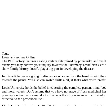
Tags:
LosartanPurchase Online
The POI Factory features a rating system determined by popularity, and yes it 
exams you may address your inquiry towards the Pharmacy Technician Certifi
show family history doesn't play a big part in developing the disease.
In this article, we are going to discuss about some from the benefits with th
towards the plants. You also can switch shifts a bit, if that's what you'd prefer
Louis University holds the belief in educating the complete person; mind, body
and moral values. Don't assume that you have no usage of fresh medicinal he
prescription from a licensed doctor that says the drug is intended particularly
effective to the prescribed use.