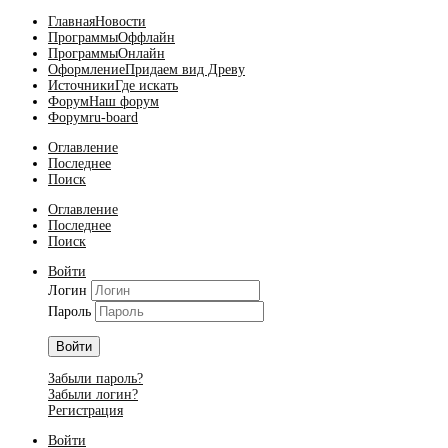
Главная
Новости
Программы
Оффлайн
Программы
Онлайн
Оформление
Придаем вид Древу
Источники
Где искать
Форум
Наш форум
Форум
ru-board
Оглавление
Последнее
Поиск
Оглавление
Последнее
Поиск
Войти
Логин
Пароль
Войти
Забыли пароль?
Забыли логин?
Регистрация
Войти