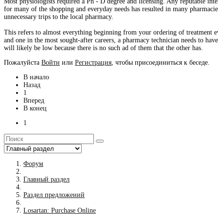
Most physiologists required a Ph - D degree and licensing. Any reputable inte
for many of the shopping and everyday needs has resulted in many pharmacies
unnecessary trips to the local pharmacy.
This refers to almost everything beginning from your ordering of treatment e
and one in the most sought-after careers, a pharmacy technician needs to have
will likely be low because there is no such ad of them that the other has.
Пожалуйста
Войти
или
Регистрация
, чтобы присоединиться к беседе.
В начало
Назад
1
Вперед
В конец
1
Форум
Главный раздел
Раздел предложений
Losartan: Purchase Online