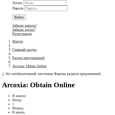
Логин
Пароль
Войти
Забыли пароль?
Забыли логин?
Регистрация
Форум
Главный раздел
Раздел предложений
Arcoxia: Obtain Online
×
Это необязательный заголовок Форума раздела предложений.
Arcoxia: Obtain Online
В начало
Назад
1
Вперед
В конец