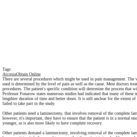
Tags:
ArcoxiaObtain Online
There are several procedures which might be used in pain management. The va
used is determined by the level of pain as well as the cause. Most doctors tre
procedures. The patient's specific condition will determine the process that wi
Professor Fonarow states numerous studies had indicated that many of these me
lengthier duration of time and better doses. It is still unclear for the extent
failed to take part in the study.
Other patients need a laminectomy, that involves removal of the complete lam
however, it's important, they have to ensure that the patient is in a normal en
younger, as is also more likely to have complete recovery.
Other patients demand a laminectomy, involving removal of the complete lami