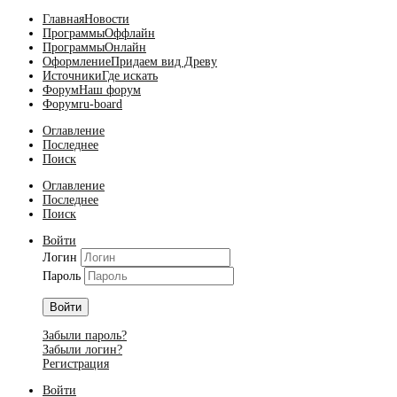
Главная
Новости
Программы
Оффлайн
Программы
Онлайн
Оформление
Придаем вид Древу
Источники
Где искать
Форум
Наш форум
Форум
ru-board
Оглавление
Последнее
Поиск
Оглавление
Последнее
Поиск
Войти
Логин
Пароль
Войти
Забыли пароль?
Забыли логин?
Регистрация
Войти