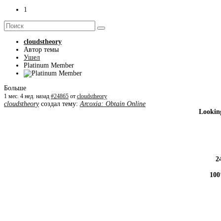
1
cloudstheory
Автор темы
Ушел
Platinum Member
Больше
1 мес. 4 нед. назад
#24865
от
cloudstheory
cloudstheory
создал тему:
Arcoxia: Obtain Online
Looking
2
100