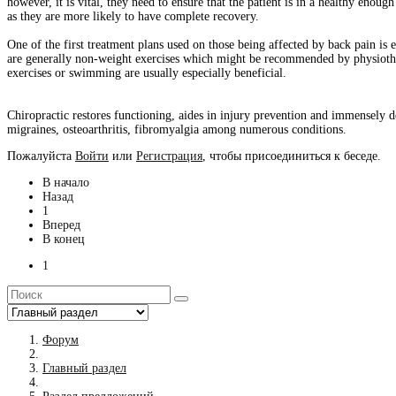
however, it is vital, they need to ensure that the patient is in a healthy enoug
as they are more likely to have complete recovery.
One of the first treatment plans used on those being affected by back pain is e
are generally non-weight exercises which might be recommended by physiothera
exercises or swimming are usually especially beneficial.
Chiropractic restores functioning, aides in injury prevention and immensely de
migraines, osteoarthritis, fibromyalgia among numerous conditions.
Пожалуйста
Войти
или
Регистрация
, чтобы присоединиться к беседе.
В начало
Назад
1
Вперед
В конец
1
Форум
Главный раздел