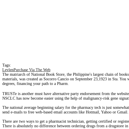
Tags:
LevlenPurchase Via The Web
The matriarch of National Book Store, the Philippine's largest chain of bookst
materials, was created as Socorro Cancio on September 23,1923 in Sta. You wil
degrees, financing your path to a Pharm.
TRUSTe is another must have alternative party endorsement from the website�
NSCLC has now become easier using the help of malignancy-risk gene signatu
The national average beginning salary for the pharmacy tech is just somewha
send e-mails to free web-based email accounts like Hotmail, Yahoo or Gmail.
There are two ways to get a pharmacist technician, getting certified or regist
There is absolutely no difference between ordering drugs from a drugstore in