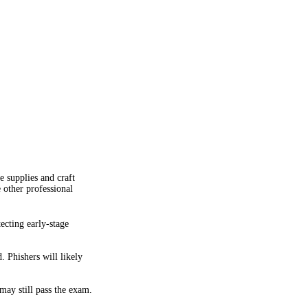
e supplies and craft
 other professional
ecting early-stage
 Phishers will likely
may still pass the exam.