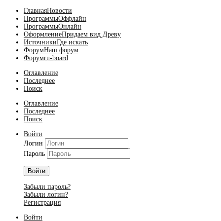
Главная
Новости
Программы
Оффлайн
Программы
Онлайн
Оформление
Придаем вид Древу
Источники
Где искать
Форум
Наш форум
Форум
ru-board
Оглавление
Последнее
Поиск
Оглавление
Последнее
Поиск
Войти
Логин
Пароль
Войти
Забыли пароль?
Забыли логин?
Регистрация
Войти