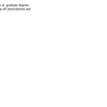
k at, graduate degrees
 off prescriptions and