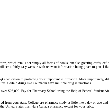
ores, which retails not simply all forms of books, but also greeting cards, offic
l see a fairly easy website with relevant information being given to you. Like
s dedication to protecting your important information. More importantly, det
res. Certain drugs like Coumadin have multiple drug interactions.
t over $26,000. Pay for Pharmacy School using the Help of Federal Student Aid.
ered from your state. College pre-pharmacy study as little like a day or two and 
 the United States than via a Canada pharmacy except for your price.