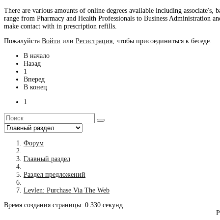
There are various amounts of online degrees available including associate's, 
range from Pharmacy and Health Professionals to Business Administration an
make contact with in prescription refills.
Пожалуйста
Войти
или
Регистрация
, чтобы присоединиться к беседе.
В начало
Назад
1
Вперед
В конец
1
Форум
Главный раздел
Раздел предложений
Levlen: Purchase Via The Web
Время создания страницы: 0.330 секунд
Р