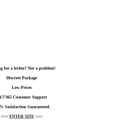
g for a levlen? Not a problem!
Discreet Package
Low Prices
4/7/365 Customer Support
% Satisfaction Guaranteed.
>>>
ENTER SITE
<<<