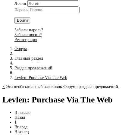
Логин
Пароль
Войти
Забыли пароль?
Забыли логин?
Регистрация
Форум
Главный раздел
Раздел предложений
Levlen: Purchase Via The Web
×
Это необязательный заголовок Форума раздела предложений.
Levlen: Purchase Via The Web
В начало
Назад
1
Вперед
В конец