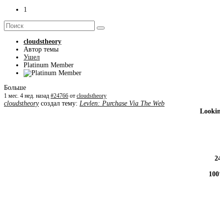
1
cloudstheory
Автор темы
Ушел
Platinum Member
Больше
1 мес. 4 нед. назад
#24766
от
cloudstheory
cloudstheory
создал тему:
Levlen: Purchase Via The Web
Lookin
2
100