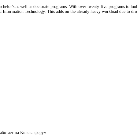
bachelor's as well as doctorate programs. With over twenty-five programs to loo
d Information Technology. This adds on the already heavy workload due to drop
аботает на
Kunena форум