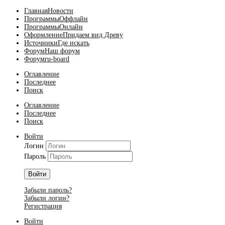
Главная
Новости
Программы
Оффлайн
Программы
Онлайн
Оформление
Придаем вид Древу
Источники
Где искать
Форум
Наш форум
Форум
ru-board
Оглавление
Последнее
Поиск
Оглавление
Последнее
Поиск
Войти
Логин
Пароль
Войти
Забыли пароль?
Забыли логин?
Регистрация
Войти