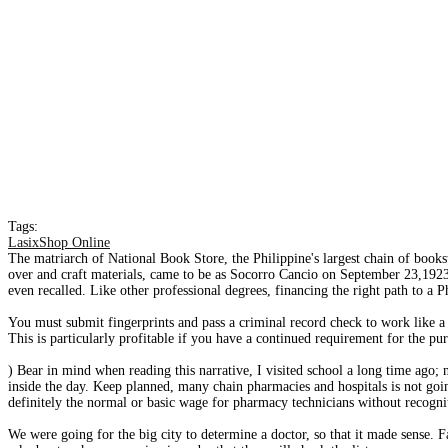
Tags:
LasixShop Online
The matriarch of National Book Store, the Philippine's largest chain of booksto
over and craft materials, came to be as Socorro Cancio on September 23,1923 
even recalled. Like other professional degrees, financing the right path to a 
You must submit fingerprints and pass a criminal record check to work like 
This is particularly profitable if you have a continued requirement for the p
) Bear in mind when reading this narrative, I visited school a long time ago;
inside the day. Keep planned, many chain pharmacies and hospitals is not goi
definitely the normal or basic wage for pharmacy technicians without recogni
We were going for the big city to determine a doctor, so that it made sense. Fac