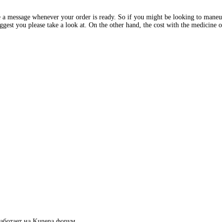
 a message whenever your order is ready. So if you might be looking to mane
st you please take a look at. On the other hand, the cost with the medicine o
аботает на
Kunena форум