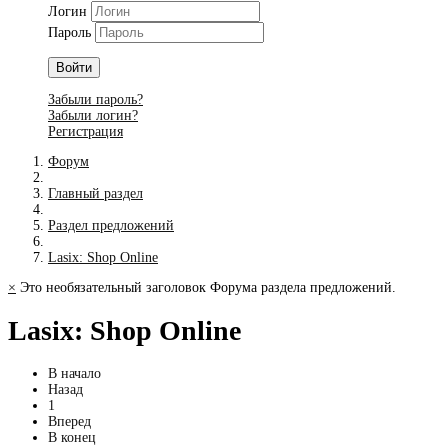
Логин
Пароль
Войти
Забыли пароль?
Забыли логин?
Регистрация
Форум
Главный раздел
Раздел предложений
Lasix: Shop Online
×
Это необязательный заголовок Форума раздела предложений.
Lasix: Shop Online
В начало
Назад
1
Вперед
В конец