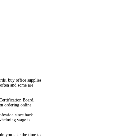
rds, buy office supplies
 often and some are
Certification Board.
en ordering online.
ofession since back
rwhelming wage is
ain you take the time to