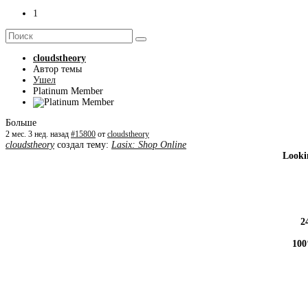
1
cloudstheory
Автор темы
Ушел
Platinum Member
Больше
2 мес. 3 нед. назад
#15800
от
cloudstheory
cloudstheory
создал тему:
Lasix: Shop Online
Looki
2
100