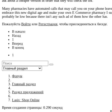
ask about a cheaper version in order that they will check the list.
Many pharmacies have automated calls that may call you on your phone leave
embrace this new digital age and make your own E Commerce pharmacy I sugge
probably be low because there isn't any such ad of them how the other has.
Пожалуйста
Войти
или
Регистрация
, чтобы присоединиться к беседе.
В начало
Назад
1
Вперед
В конец
1
Форум
Главный раздел
Раздел предложений
Lasix: Shop Online
Время создания страницы: 0.290 секунд
Р