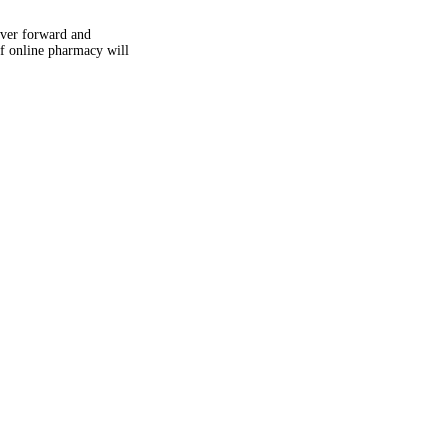
uver forward and
f online pharmacy will