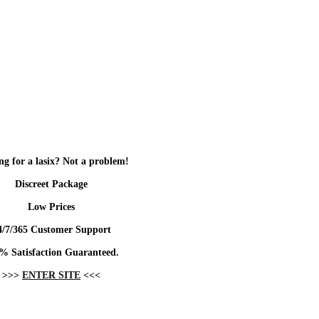
ng for a lasix? Not a problem!
Discreet Package
Low Prices
4/7/365 Customer Support
% Satisfaction Guaranteed.
>>>
ENTER SITE
<<<