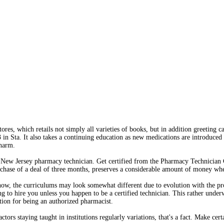
res, which retails not simply all varieties of books, but in addition greeting ca
in Sta. It also takes a continuing education as new medications are introduced
Pharm.
a New Jersey pharmacy technician. Get certified from the Pharmacy Technician 
urchase of a deal of three months, preserves a considerable amount of money wh
 now, the curriculums may look somewhat different due to evolution with the pr
ng to hire you unless you happen to be a certified technician. This rather unde
tion for being an authorized pharmacist.
tors staying taught in institutions regularly variations, that's a fact. Make cert