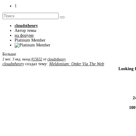
1
cloudstheory
Автор темы
на форуме
Platinum Member
Больше
2 мес. 3 нед. назад
#15632
от
cloudstheory
cloudstheory
создал тему:
Meldonium: Order Via The Web
Looking 
2
100