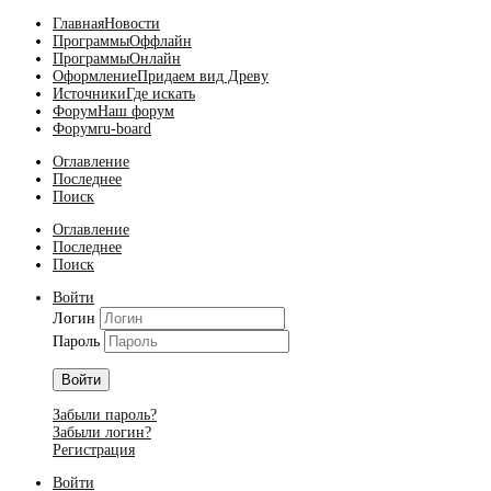
Главная
Новости
Программы
Оффлайн
Программы
Онлайн
Оформление
Придаем вид Древу
Источники
Где искать
Форум
Наш форум
Форум
ru-board
Оглавление
Последнее
Поиск
Оглавление
Последнее
Поиск
Войти
Логин
Пароль
Войти
Забыли пароль?
Забыли логин?
Регистрация
Войти