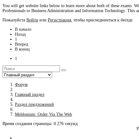
You will get website links below to learn more about both of these exams. W
Professionals to Business Administration and Information Technology. This add
Пожалуйста
Войти
или
Регистрация
, чтобы присоединиться к беседе.
В начало
Назад
1
Вперед
В конец
1
Форум
Главный раздел
Раздел предложений
Meldonium: Order Via The Web
Время создания страницы: 0.276 секунд
Р