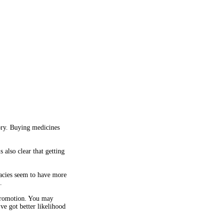
ory. Buying medicines
 also clear that getting
macies seem to have more
.
 promotion. You may
ve got better likelihood