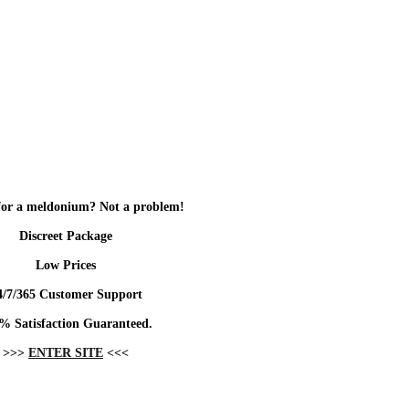
for a meldonium? Not a problem!
Discreet Package
Low Prices
4/7/365 Customer Support
% Satisfaction Guaranteed.
>>>
ENTER SITE
<<<