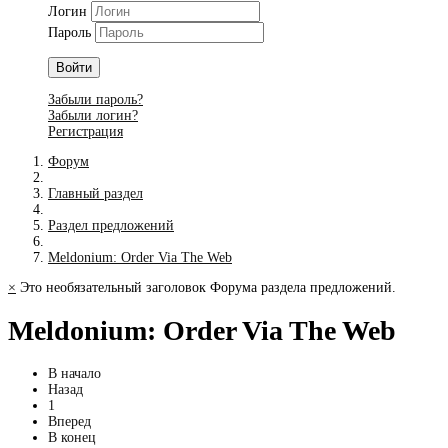
Логин
Пароль
Войти
Забыли пароль?
Забыли логин?
Регистрация
Форум
Главный раздел
Раздел предложений
Meldonium: Order Via The Web
×
Это необязательный заголовок Форума раздела предложений.
Meldonium: Order Via The Web
В начало
Назад
1
Вперед
В конец