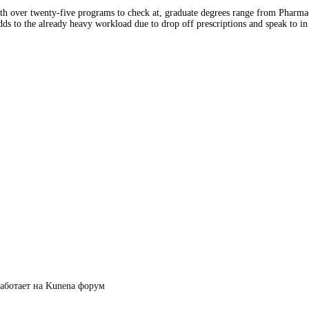
ith over twenty-five programs to check at, graduate degrees range from Pharm
s to the already heavy workload due to drop off prescriptions and speak to in p
аботает на
Kunena форум