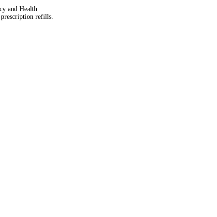
acy and Health
rescription refills.