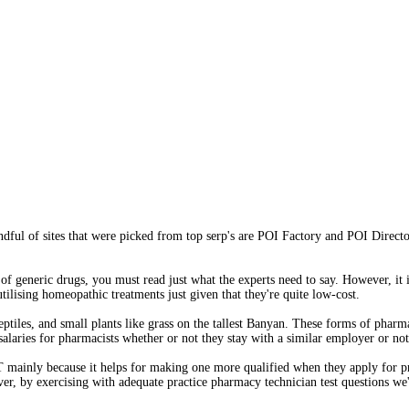
ful of sites that were picked from top serp's are POI Factory and POI Direct
 generic drugs, you must read just what the experts need to say. However, it is
ilising homeopathic treatments just given that they're quite low-cost.
ptiles, and small plants like grass on the tallest Banyan. These forms of phar
 salaries for pharmacists whether or not they stay with a similar employer or not
 PT mainly because it helps for making one more qualified when they apply for
er, by exercising with adequate practice pharmacy technician test questions we'