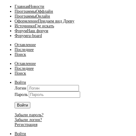
Главная
Новости
Программы
Оффлайн
Программы
Онлайн
Оформление
Придаем вид Древу
Источники
Где искать
Форум
Наш форум
Форум
ru-board
Оглавление
Последнее
Поиск
Оглавление
Последнее
Поиск
Войти
Логин
Пароль
Войти
Забыли пароль?
Забыли логин?
Регистрация
Войти