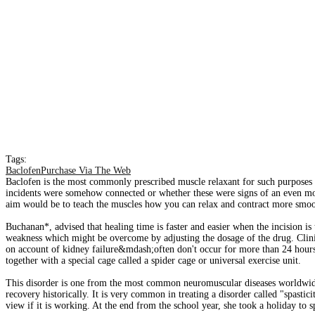
Tags:
BaclofenPurchase Via The Web
Baclofen is the most commonly prescribed muscle relaxant for such purposes a
incidents were somehow connected or whether these were signs of an even mor
aim would be to teach the muscles how you can relax and contract more smooth
Buchanan*, advised that healing time is faster and easier when the incision is
weakness which might be overcome by adjusting the dosage of the drug. Clinic
on account of kidney failure&mdash;often don't occur for more than 24 hours af
together with a special cage called a spider cage or universal exercise unit.
This disorder is one from the most common neuromuscular diseases worldwide,
recovery historically. It is very common in treating a disorder called "spasti
view if it is working. At the end from the school year, she took a holiday to 