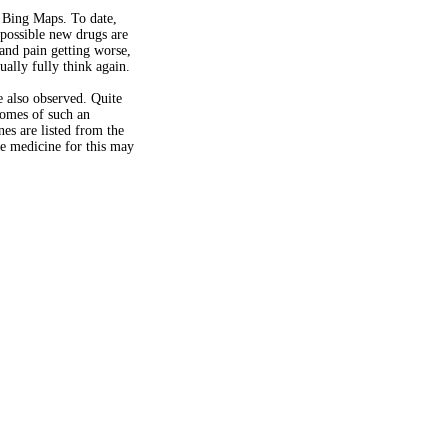
t Bing Maps. To date,
 possible new drugs are
and pain getting worse,
ally fully think again.
e also observed. Quite
comes of such an
es are listed from the
he medicine for this may