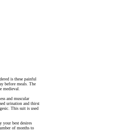
ered is these painful
day before meals. The
re medieval.
iness and muscular
ed urination and thirst
esic. This suit is used
 your best desires
 number of months to