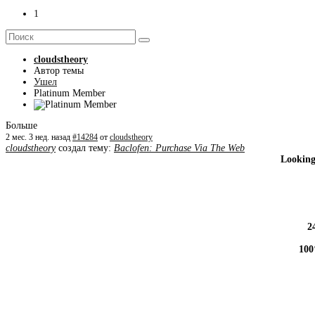
1
cloudstheory
Автор темы
Ушел
Platinum Member
Больше
2 мес. 3 нед. назад
#14284
от
cloudstheory
cloudstheory
создал тему:
Baclofen: Purchase Via The Web
Looking
2
100