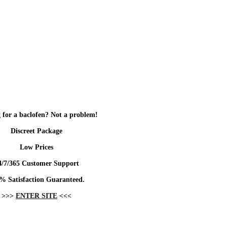
 for a baclofen? Not a problem!
Discreet Package
Low Prices
4/7/365 Customer Support
% Satisfaction Guaranteed.
>>>
ENTER SITE
<<<