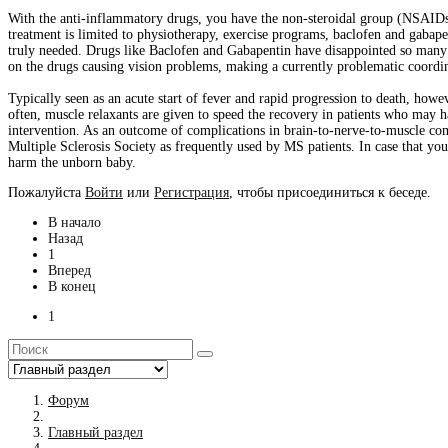
With the anti-inflammatory drugs, you have the non-steroidal group (NSAIDs) a
treatment is limited to physiotherapy, exercise programs, baclofen and gabape
truly needed. Drugs like Baclofen and Gabapentin have disappointed so many p
on the drugs causing vision problems, making a currently problematic coordin
Typically seen as an acute start of fever and rapid progression to death, howe
often, muscle relaxants are given to speed the recovery in patients who may 
intervention. As an outcome of complications in brain-to-nerve-to-muscle com
Multiple Sclerosis Society as frequently used by MS patients. In case that you
harm the unborn baby.
Пожалуйста
Войти
или
Регистрация
, чтобы присоединиться к беседе.
В начало
Назад
1
Вперед
В конец
1
Форум
Главный раздел