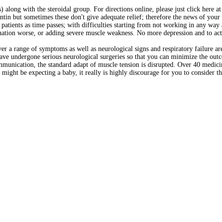
long with the steroidal group. For directions online, please just click here a
ntin but sometimes these don't give adequate relief; therefore the news of your
atients as time passes; with difficulties starting from not working in any way 
ation worse, or adding severe muscle weakness. No more depression and to actu
ver a range of symptoms as well as neurological signs and respiratory failure ar
have undergone serious neurological surgeries so that you can minimize the out
munication, the standard adapt of muscle tension is disrupted. Over 40 medicin
 might be expecting a baby, it really is highly discourage for you to consider t