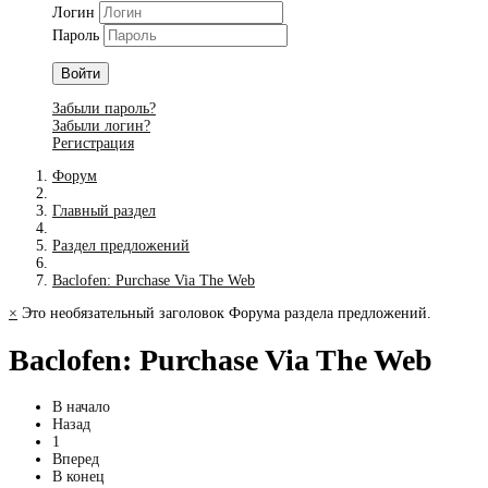
Логин
Пароль
Войти
Забыли пароль?
Забыли логин?
Регистрация
Форум
Главный раздел
Раздел предложений
Baclofen: Purchase Via The Web
×
Это необязательный заголовок Форума раздела предложений.
Baclofen: Purchase Via The Web
В начало
Назад
1
Вперед
В конец