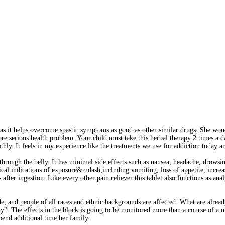
s it helps overcome spastic symptoms as good as other similar drugs. She wond
e serious health problem. Your child must take this herbal therapy 2 times a 
ly. It feels in my experience like the treatments we use for addiction today a
 through the belly. It has minimal side effects such as nausea, headache, drows
al indications of exposure&mdash;including vomiting, loss of appetite, increas
ter ingestion. Like every other pain reliever this tablet also functions as analg
 and people of all races and ethnic backgrounds are affected. What are already
city". The effects in the block is going to be monitored more than a course of a
spend additional time her family.