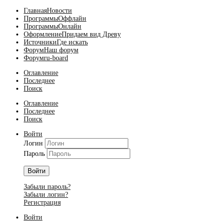
Главная
Новости
Программы
Оффлайн
Программы
Онлайн
Оформление
Придаем вид Древу
Источники
Где искать
Форум
Наш форум
Форум
ru-board
Оглавление
Последнее
Поиск
Оглавление
Последнее
Поиск
Войти
Логин
Пароль
Войти
Забыли пароль?
Забыли логин?
Регистрация
Войти