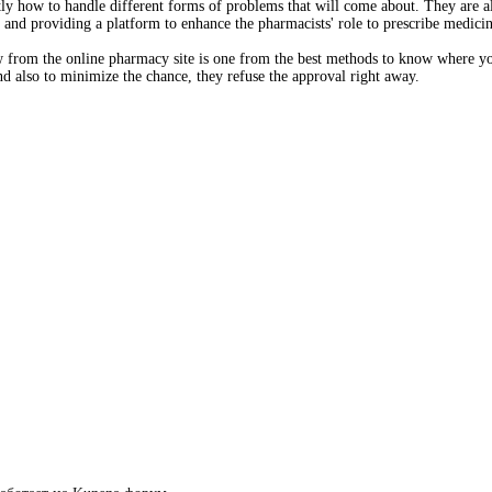
y how to handle different forms of problems that will come about. They are al
and providing a platform to enhance the pharmacists' role to prescribe medici
w from the online pharmacy site is one from the best methods to know where yo
and also to minimize the chance, they refuse the approval right away.