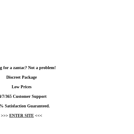
g for a zantac? Not a problem!
Discreet Package
Low Prices
4/7/365 Customer Support
% Satisfaction Guaranteed.
>>>
ENTER SITE
<<<