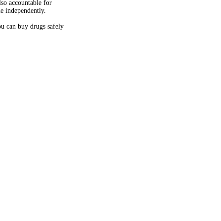
so accountable for
ne independently.
u can buy drugs safely