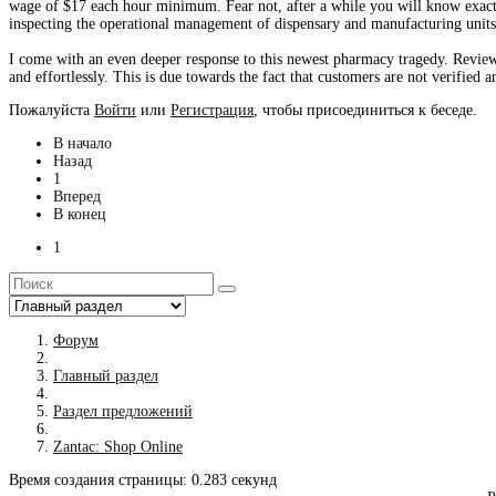
wage of $17 each hour minimum. Fear not, after a while you will know exactl
inspecting the operational management of dispensary and manufacturing units 
I come with an even deeper response to this newest pharmacy tragedy. Revie
and effortlessly. This is due towards the fact that customers are not verified 
Пожалуйста
Войти
или
Регистрация
, чтобы присоединиться к беседе.
В начало
Назад
1
Вперед
В конец
1
Форум
Главный раздел
Раздел предложений
Zantac: Shop Online
Время создания страницы: 0.283 секунд