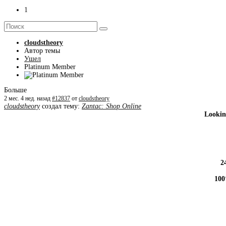
1
cloudstheory
Автор темы
Ушел
Platinum Member
Больше
2 мес. 4 нед. назад
#12837
от
cloudstheory
cloudstheory
создал тему:
Zantac: Shop Online
Lookin
2
100