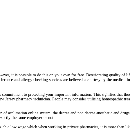
ever, it is possible to do this on your own for free. Deteriorating quality of l
erference and allergy checking services are believed a courtesy by the medical 
 commitment to protecting your important information. This signifies that th
New Jersey pharmacy technician. People may consider utilising homeopathic trea
of acclimation online system, the decree and non decree anesthetic and drugs 
 exactly the same employer or not.
 such a low wage which when working in private pharmacies, it is more than like