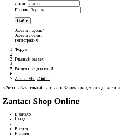
Логин
Пароль
Войти
Забыли пароль?
Забыли логин?
Регистрация
Форум
Главный раздел
Раздел предложений
Zantac: Shop Online
×
Это необязательный заголовок Форума раздела предложений.
Zantac: Shop Online
В начало
Назад
1
Вперед
В конец