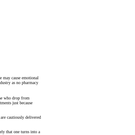
ife may cause emotional
industry as no pharmacy
ose who drop from
tments just because
are cautiously delivered
ly that one turns into a