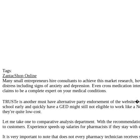
Tags:
ZantacShop Online
Many small entrepreneurs hire consultants to achieve this market research, how
distress including signs of anxiety and depression. Even cross medication int
claims to be a complete expert on your medical conditions.
TRUSTe is another must have alternative party endorsement of the website�s
school early and quickly have a GED might still not eligible to work like a 
they're quite low-cost.
Let me take one to comparative analysis department. With the recommendation 
to customers. Experience speeds up salaries for pharmacists if they stay with
It is very important to note that does not every pharmacy technician receives