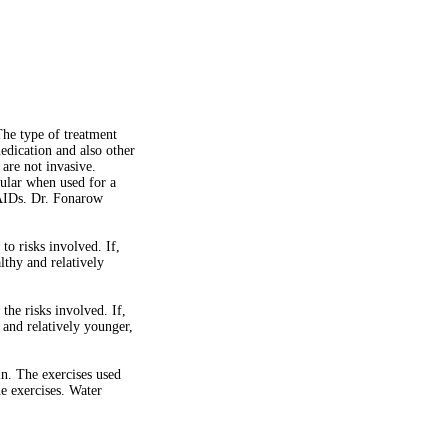
The type of treatment
medication and also other
 are not invasive.
cular when used for a
NSAIDs. Dr. Fonarow
o risks involved. If,
lthy and relatively
he risks involved. If,
y and relatively younger,
in. The exercises used
e exercises. Water