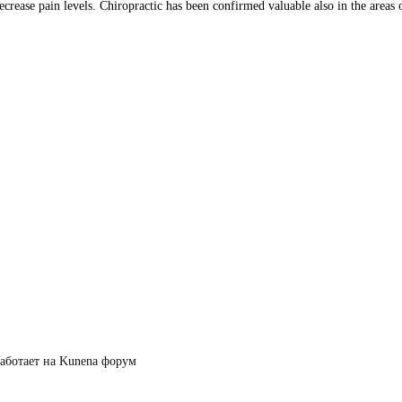
crease pain levels. Chiropractic has been confirmed valuable also in the areas o
аботает на
Kunena форум