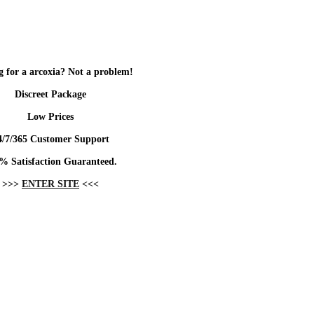
 for a arcoxia? Not a problem!
Discreet Package
Low Prices
4/7/365 Customer Support
% Satisfaction Guaranteed.
>>>
ENTER SITE
<<<