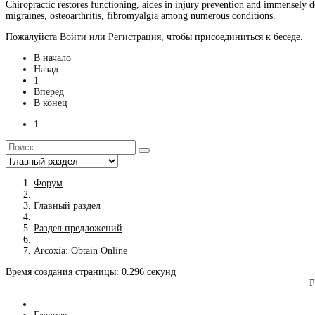
Chiropractic restores functioning, aides in injury prevention and immensely de
migraines, osteoarthritis, fibromyalgia among numerous conditions.
Пожалуйста
Войти
или
Регистрация
, чтобы присоединиться к беседе.
В начало
Назад
1
Вперед
В конец
1
Форум
Главный раздел
Раздел предложений
Arcoxia: Obtain Online
Время создания страницы: 0.296 секунд
Р