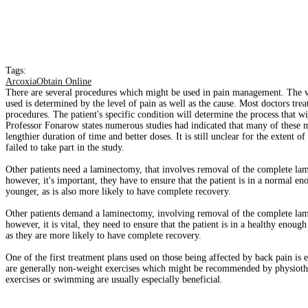
Tags:
ArcoxiaObtain Online
There are several procedures which might be used in pain management. The va
used is determined by the level of pain as well as the cause. Most doctors tre
procedures. The patient's specific condition will determine the process that wi
Professor Fonarow states numerous studies had indicated that many of these me
lengthier duration of time and better doses. It is still unclear for the extent
failed to take part in the study.
Other patients need a laminectomy, that involves removal of the complete lam
however, it's important, they have to ensure that the patient is in a normal en
younger, as is also more likely to have complete recovery.
Other patients demand a laminectomy, involving removal of the complete lami
however, it is vital, they need to ensure that the patient is in a healthy enoug
as they are more likely to have complete recovery.
One of the first treatment plans used on those being affected by back pain is e
are generally non-weight exercises which might be recommended by physiothera
exercises or swimming are usually especially beneficial.