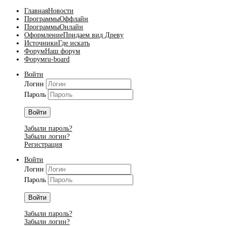
Главная
Новости
Программы
Оффлайн
Программы
Онлайн
Оформление
Придаем вид Древу
Источники
Где искать
Форум
Наш форум
Форум
ru-board
Войти
Логин
Пароль
Войти
Забыли пароль?
Забыли логин?
Регистрация
Войти
Логин
Пароль
Войти
Забыли пароль?
Забыли логин?