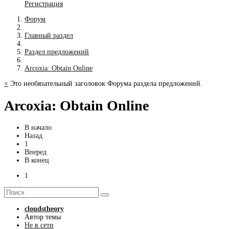
Регистрация
Форум
Главный раздел
Раздел предложений
Arcoxia: Obtain Online
×
Это необязательный заголовок Форума раздела предложений.
Arcoxia: Obtain Online
В начало
Назад
1
Вперед
В конец
1
cloudstheory
Автор темы
Не в сети