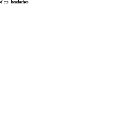
f cts, headaches,