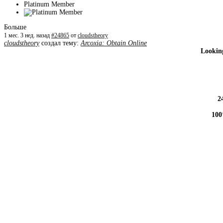
Platinum Member
Больше
1 мес. 3 нед. назад
#24865
от
cloudstheory
cloudstheory
создал тему:
Arcoxia: Obtain Online
Looking
2
100