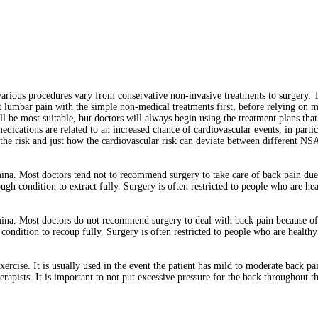
rious procedures vary from conservative non-invasive treatments to surgery. 
at lumbar pain with the simple non-medical treatments first, before relying on 
ll be most suitable, but doctors will always begin using the treatment plans that
dications are related to an increased chance of cardiovascular events, in parti
 of the risk and just how the cardiovascular risk can deviate between different 
ina. Most doctors tend not to recommend surgery to take care of back pain due t
ough condition to extract fully. Surgery is often restricted to people who are hea
na. Most doctors do not recommend surgery to deal with back pain because of t
h condition to recoup fully. Surgery is often restricted to people who are health
xercise. It is usually used in the event the patient has mild to moderate back pa
pists. It is important to not put excessive pressure for the back throughout th